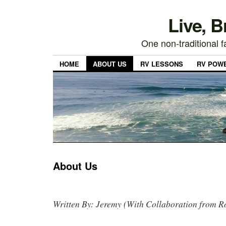
Live, 
One non-traditional fa
HOME
ABOUT US
RV LESSONS
RV POW
About Us
Written By: Jeremy (With Collaboration from R