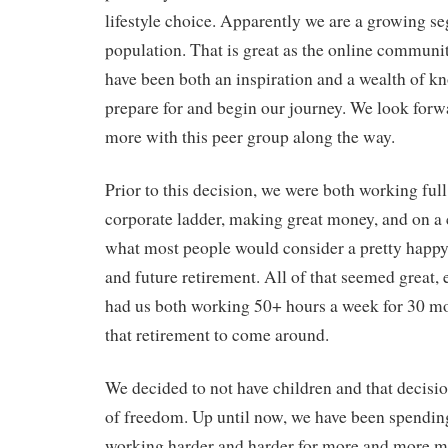
lifestyle choice. Apparently we are a growing s
population. That is great as the online commun
have been both an inspiration and a wealth of k
prepare for and begin our journey. We look forw
more with this peer group along the way.
Prior to this decision, we were both working full
corporate ladder, making great money, and on a 
what most people would consider a pretty happy
and future retirement. All of that seemed great, e
had us both working 50+ hours a week for 30 mo
that retirement to come around.
We decided to not have children and that decisio
of freedom. Up until now, we have been spendin
working harder and harder for more and more m