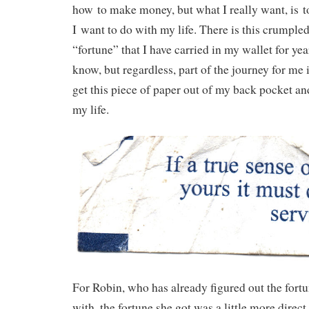
how to make money, but what I really want, is t
I want to do with my life. There is this crumple
“fortune” that I have carried in my wallet for yea
know, but regardless, part of the journey for me 
get this piece of paper out of my back pocket an
my life.
For Robin, who has already figured out the fort
with, the fortune she got was a little more direct