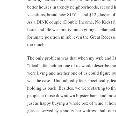
better houses in trendy neighborhoods, second 
vacations, brand new SUV’s, and $12 glasses of 
As a DINK couple (Double Income, No Kids) fi
issue and life was pretty much going as planned
fortunate position in life, even the Great Recess
too much.
The only problem was that when my wife and I 
“ideal” life, neither one of us would describe t
were living and neither one of us could figure ou
was the case. Undoubtedly fear, specifically, fe
holding us back. Besides, we were starting to fin
people at those downtown hipster bars, and most
just as happy buying a whole box of wine at hom
glasses served by a snotty bar waitress, half our 