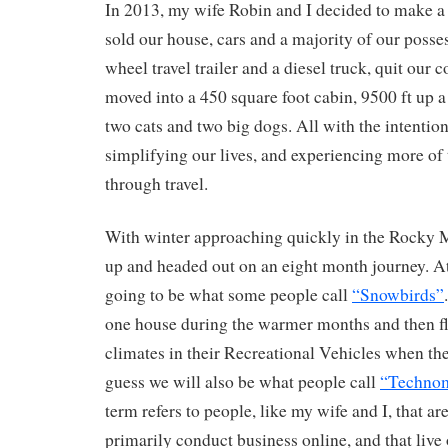
In 2013, my wife Robin and I decided to make a
sold our house, cars and a majority of our posse
wheel travel trailer and a diesel truck, quit our 
moved into a 450 square foot cabin, 9500 ft up 
two cats and two big dogs. All with the intentio
simplifying our lives, and experiencing more of 
through travel.
With winter approaching quickly in the Rocky 
up and headed out on an eight month journey. At l
going to be what some people call
“Snowbirds”
one house during the warmer months and then f
climates in their Recreational Vehicles when the
guess we will also be what people call
“Techno
term refers to people, like my wife and I, that ar
primarily conduct business online, and that live 