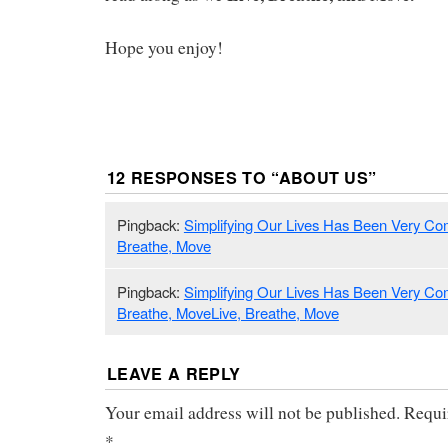
Hope you enjoy!
12 RESPONSES TO “
ABOUT US
”
Pingback:
Simplifying Our Lives Has Been Very Comp
Breathe, Move
Pingback:
Simplifying Our Lives Has Been Very Comp
Breathe, MoveLive, Breathe, Move
LEAVE A REPLY
Your email address will not be published.
Requi
*