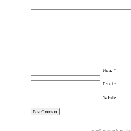
Name
*
Email
*
Website
Proudly powered by WordPr