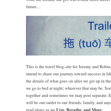
future…
This is the travel blog-site for Jeremy and Robi
intend to share our journey toward success in lif
the details of what goes on after we get up in t
we go to bed at night; wherever that may be. S
together and sometimes we may post separate. Ei
will be our outlet to our friends, family, and any
Live, Breathe, and Move.
read along as we