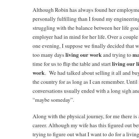
Although Robin has always found her employme
personally fulfilling than I found my engineerin
struggling with the balance between her life goa
employer had in mind for her life. Over a couple
one evening, I suppose we finally decided that 
living our work
ma
too many days
and trying to
living our l
time for us to flip the table and start
work
. We had talked about selling it all and bu
the country for as long as I can remember. Until
conversations usually ended with a long sigh a
“maybe someday”.
Along with the physical journey, for me there is 
career. Although my wife has this figured out bet
trying to figure out what I want to do for a livin