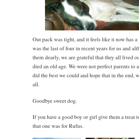
Out pack was tight, and it feels like it now has a 
was the last of four in recent years for us and a
them dearly, we are grateful that they all lived ou
died an old age. We were not perfect parents to 
did the best we could and hope that in the end, 
all.
Goodbye sweet dog.
If you have a good boy or girl give them a treat 
that one was for Rufus.