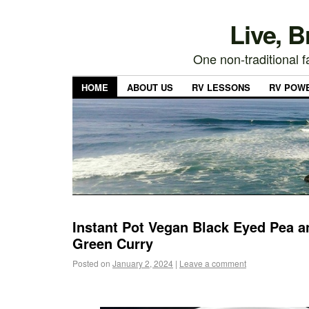
Live, 
One non-traditional fa
HOME
ABOUT US
RV LESSONS
RV POW
Instant Pot Vegan Black Eyed Pea a
Green Curry
Posted on
January 2, 2024
|
Leave a comment