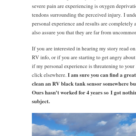
severe pain are experiencing is oxygen deprivat
tendons surrounding the perceived injury.
I und
personal experience and results are completely a
also assure you that they are far from uncomm
If you are interested in hearing my story read on.
RV info, or if you are starting to get angry about
if my personal experience is threatening to your 
I am sure you can find a grea
click elsewhere.
clean an RV black tank sensor somewhere but 
Ours hasn’t worked for 4 years so
I got nothi
subject.