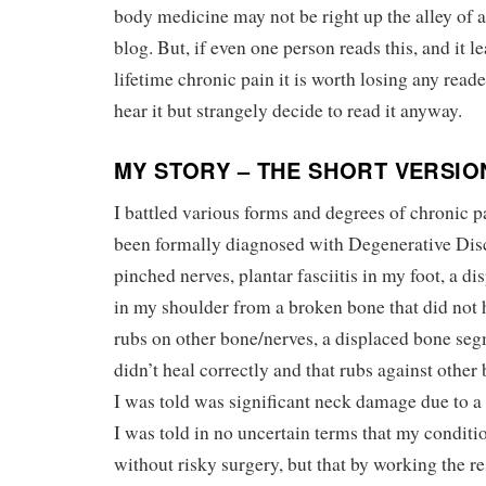
body medicine may not be right up the alley of a 
blog. But, if even one person reads this, and it l
lifetime chronic pain it is worth losing any reade
hear it but strangely decide to read it anyway.
MY STORY – THE SHORT VERSIO
I battled various forms and degrees of chronic pa
been formally diagnosed with Degenerative Disc
pinched nerves, plantar fasciitis in my foot, a 
in my shoulder from a broken bone that did not h
rubs on other bone/nerves, a displaced bone seg
didn’t heal correctly and that rubs against othe
I was told was significant neck damage due to a
I was told in no uncertain terms that my conditi
without risky surgery, but that by working the re