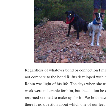
Regardless of whatever bond or connection I ma
not compare to the bond Rufus developed with 
Robin was light of his life. The days when she tr
work were miserable for him, but the elation he
returned seemed to make up for it. We both hav
there is no question about which one of our fee