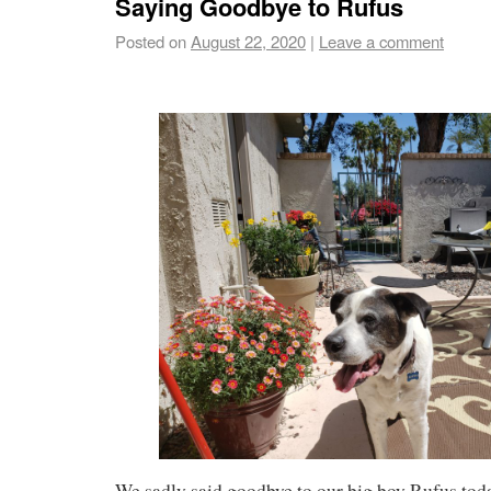
Saying Goodbye to Rufus
Posted on
August 22, 2020
|
Leave a comment
We sadly said goodbye to our big boy Rufus tod