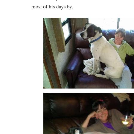
most of his days by.