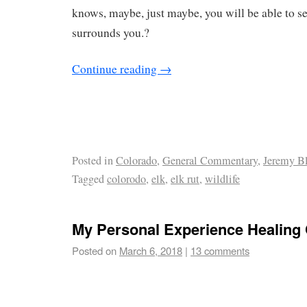
knows, maybe, just maybe, you will be able to se
surrounds you.?
Continue reading
→
Posted in
Colorado
,
General Commentary
,
Jeremy B
Tagged
colorodo
,
elk
,
elk rut
,
wildlife
My Personal Experience Healing 
Posted on
March 6, 2018
|
13 comments