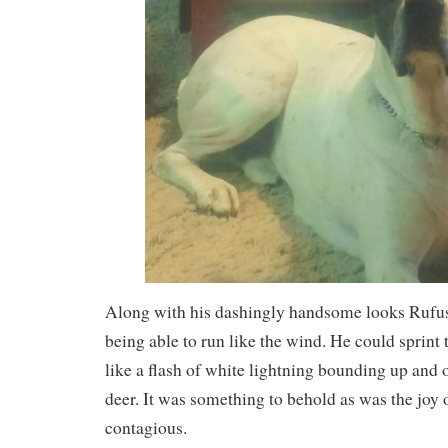
Along with his dashingly handsome looks Rufus’
being able to run like the wind. He could sprint 
like a flash of white lightning bounding up and o
deer. It was something to behold as was the joy
contagious.