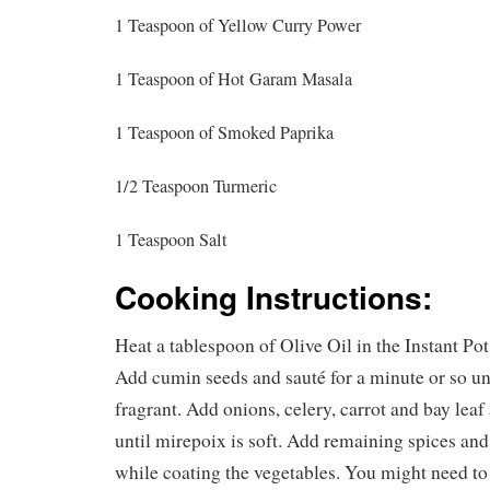
1 Teaspoon of Yellow Curry Power
1 Teaspoon of Hot Garam Masala
1 Teaspoon of Smoked Paprika
1/2 Teaspoon Turmeric
1 Teaspoon Salt
Cooking Instructions:
Heat a tablespoon of Olive Oil in the Instant P
Add cumin seeds and sauté for a minute or so u
fragrant. Add onions, celery, carrot and bay leaf
until mirepoix is soft. Add remaining spices and 
while coating the vegetables. You might need to