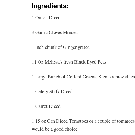
Ingredients:
1 Onion Diced
3 Garlic Cloves Minced
1 Inch chunk of Ginger grated
11 Oz Melissa’s fresh Black Eyed Peas
1 Large Bunch of Collard Greens, Stems removed lea
1 Celery Stalk Diced
1 Carrot Diced
1 15 oz Can Diced Tomatoes or a couple of tomatoes 
would be a good choice.