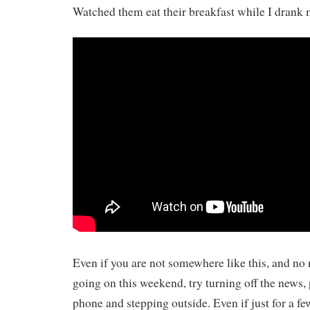
Watched them eat their breakfast while I drank
Even if you are not somewhere like this, and no
going on this weekend, try turning off the news,
phone and stepping outside. Even if just for a f