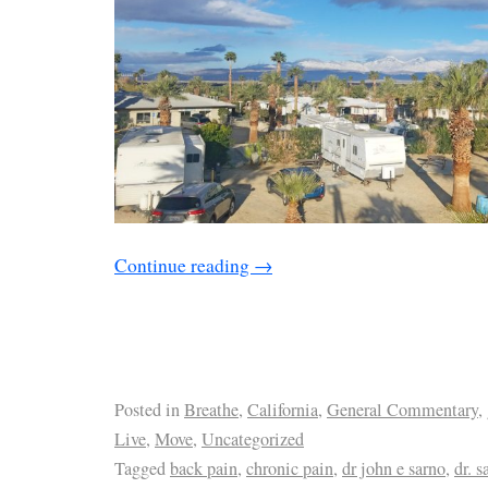
Continue reading
→
Posted in
Breathe
,
California
,
General Commentary
,
Live
,
Move
,
Uncategorized
Tagged
back pain
,
chronic pain
,
dr john e sarno
,
dr. s