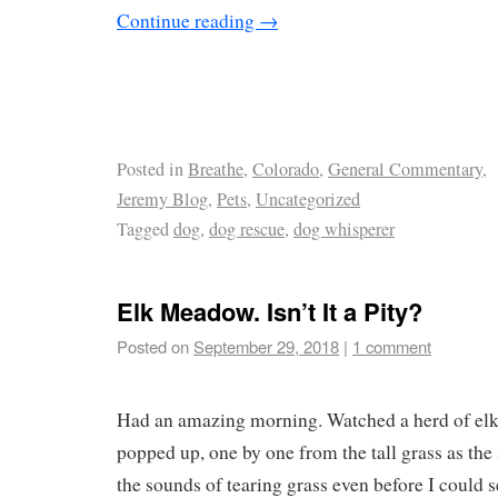
Continue reading
→
Posted in
Breathe
,
Colorado
,
General Commentary
,
Jeremy Blog
,
Pets
,
Uncategorized
Tagged
dog
,
dog rescue
,
dog whisperer
Elk Meadow. Isn’t It a Pity?
Posted on
September 29, 2018
|
1 comment
Had an amazing morning. Watched a herd of elk
popped up, one by one from the tall grass as the 
the sounds of tearing grass even before I could s