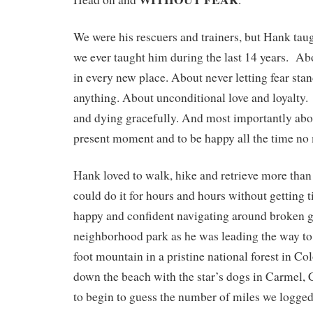
We were his rescuers and trainers, but Hank tau
we ever taught him during the last 14 years. Ab
in every new place. About never letting fear st
anything. About unconditional love and loyalty.
and dying gracefully. And most importantly abou
present moment and to be happy all the time no
Hank loved to walk, hike and retrieve more than
could do it for hours and hours without getting t
happy and confident navigating around broken g
neighborhood park as he was leading the way to 
foot mountain in a pristine national forest in Col
down the beach with the star’s dogs in Carmel, Ca
to begin to guess the number of miles we logged