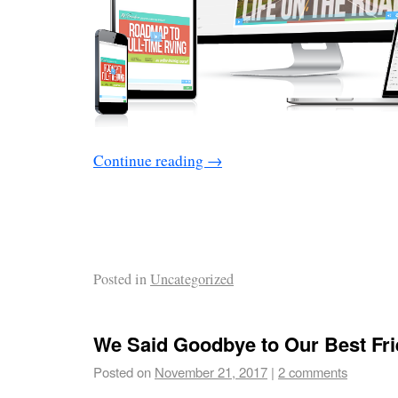
Continue reading
→
Posted in
Uncategorized
We Said Goodbye to Our Best Fr
Posted on
November 21, 2017
|
2 comments