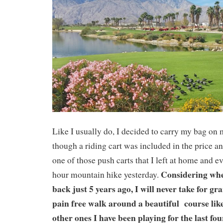
Like I usually do, I decided to carry my bag on
though a riding cart was included in the price a
one of those push carts that I left at home and e
Considering whe
hour mountain hike yesterday.
back just 5 years ago, I will never take for g
pain free walk around a beautiful course like 
other ones I have been playing for the last fou