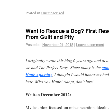
Posted in
Uncategorized
Want to Rescue a Dog? First Res
From Guilt and Pity
Posted on
November 21, 2018
|
Leave a comment
I originally wrote this blog 6 years ago and at a
we had The Perfect Dog!. Since today is the
ann
Hank’s passing
, I thought I would honor my bud
here. Miss you Hank! Adopt, don’t buy!
Written December 2012:
My last blog focused on misconception, ideology 