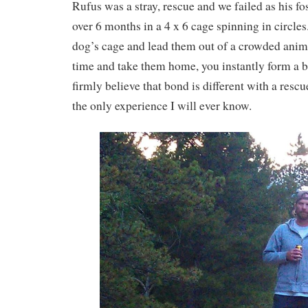
Rufus was a stray, rescue and we failed as his fos
over 6 months in a 4 x 6 cage spinning in circl
dog’s cage and lead them out of a crowded animal
time and take them home, you instantly form a b
firmly believe that bond is different with a rescue
the only experience I will ever know.