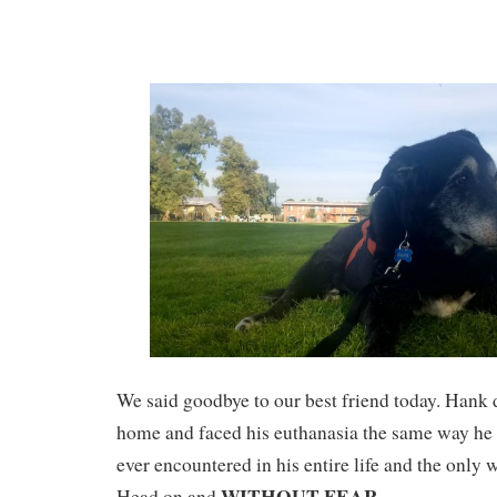
We said goodbye to our best friend today. Hank 
home and faced his euthanasia the same way he 
ever encountered in his entire life and the onl
WITHOUT FEAR
Head on and
.