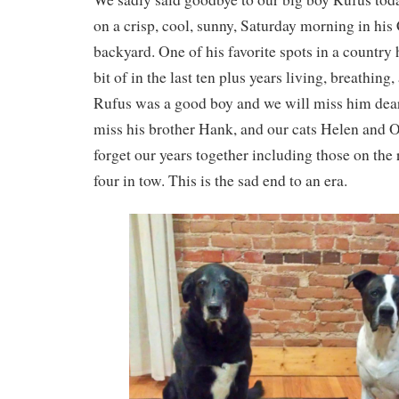
on a crisp, cool, sunny, Saturday morning in hi
backyard. One of his favorite spots in a country h
bit of in the last ten plus years living, breathin
Rufus was a good boy and we will miss him dearly
miss his brother Hank, and our cats Helen and O
forget our years together including those on the 
four in tow. This is the sad end to an era.