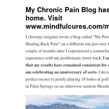
My Chronic Pain Blog ha
home. Visit
www.mindfulcures.com/m
I (Jeremy) original wrote a blog called “My Pe
Healing Back Pain” on a different site just over 
couple of months after I experienced a somewha
I a
experience with my problematic lower back.
that my results have remained consistent for 
am celebrating an anniversary of sorts.
I deci
perfect excuse to justify playing 18 holes of golf
in Palm Springs on an otherwise random Mond