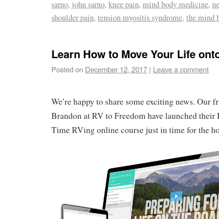
sarno
,
john sarno
,
knee pain
,
mind body medicine
,
ne
shoulder pain
,
tension myositis syndrome
,
the mind 
Learn How to Move Your Life ont
Posted on
December 12, 2017
|
Leave a comment
We’re happy to share some exciting news. Our f
Brandon at RV to Freedom have launched their 
Time RVing online course just in time for the ho