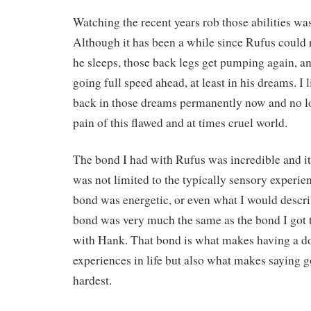
Watching the recent years rob those abilities was
Although it has been a while since Rufus could 
he sleeps, those back legs get pumping again, a
going full speed ahead, at least in his dreams. I l
back in those dreams permanently now and no l
pain of this flawed and at times cruel world.
The bond I had with Rufus was incredible and it
was not limited to the typically sensory experien
bond was energetic, or even what I would describ
bond was very much the same as the bond I got 
with Hank. That bond is what makes having a do
experiences in life but also what makes saying 
hardest.