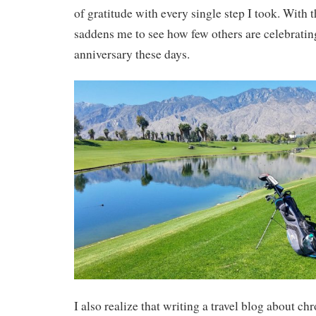
of gratitude with every single step I took. With th
saddens me to see how few others are celebrating
anniversary these days.
I also realize that writing a travel blog about c