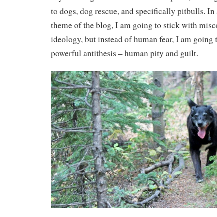
to dogs, dog rescue, and specifically pitbulls. I
theme of the blog, I am going to stick with mis
ideology, but instead of human fear, I am going t
powerful antithesis – human pity and guilt.