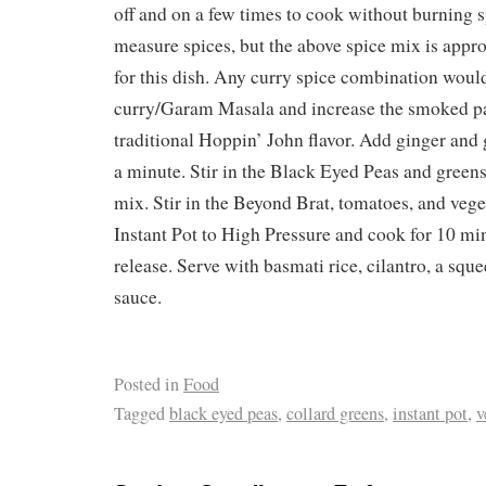
off and on a few times to cook without burning sp
measure spices, but the above spice mix is appr
for this dish. Any curry spice combination woul
curry/Garam Masala and increase the smoked pa
traditional Hoppin’ John flavor. Add ginger and
a minute. Stir in the Black Eyed Peas and greens
mix. Stir in the Beyond Brat, tomatoes, and vege
Instant Pot to High Pressure and cook for 10 mi
release. Serve with basmati rice, cilantro, a squ
sauce.
Posted in
Food
Tagged
black eyed peas
,
collard greens
,
instant pot
,
v