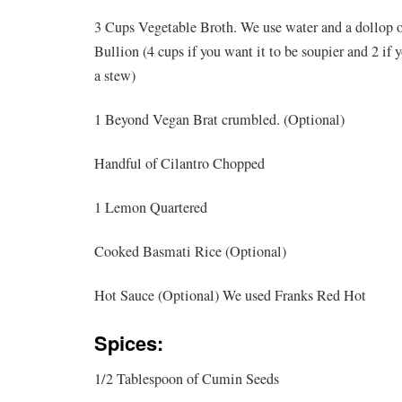
3 Cups Vegetable Broth. We use water and a dollop 
Bullion (4 cups if you want it to be soupier and 2 if 
a stew)
1 Beyond Vegan Brat crumbled. (Optional)
Handful of Cilantro Chopped
1 Lemon Quartered
Cooked Basmati Rice (Optional)
Hot Sauce (Optional) We used Franks Red Hot
Spices:
1/2 Tablespoon of Cumin Seeds