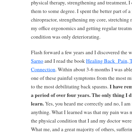
physical therapy, strengthening and treatment, I
them to some degree. I spent the better part of a
chiropractor, strengthening my core, stretching
my office ergonomics and getting regular treatm
condition was only deteriorating.
Flash forward a few years and I discovered the 
Sarno
and I read the book
Healing Back Pain, 
Connection
. Within about 3-6 months I was able
one of these painful symptoms from the most mi
I have re
to the most debilitating back spasms.
a period of over four years. The only thing I 
learn.
Yes, you heard me correctly and no, I am 
anything. What I learned was that my pain was 
the physical condition that I and my doctor were 
What me, and a great majority of others, sufferi