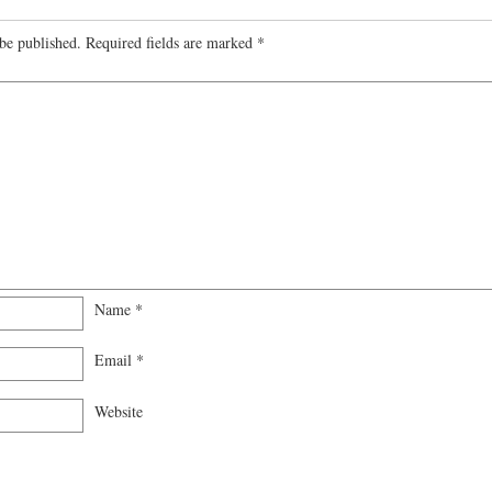
be published.
Required fields are marked
*
Name
*
Email
*
Website