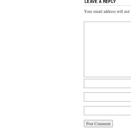
LEAVE A REPLY
Your email address will not 