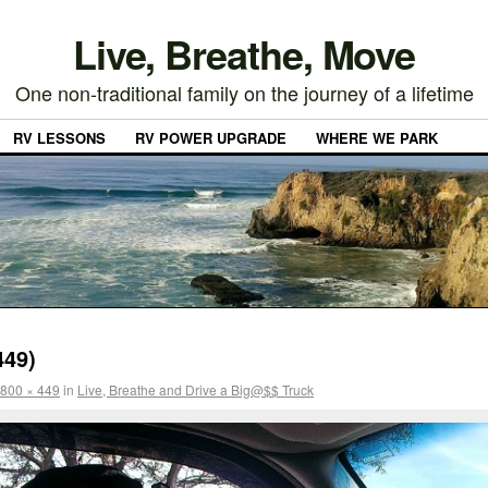
Live, Breathe, Move
One non-traditional family on the journey of a lifetime
RV LESSONS
RV POWER UPGRADE
WHERE WE PARK
449)
800 × 449
in
Live, Breathe and Drive a Big@$$ Truck