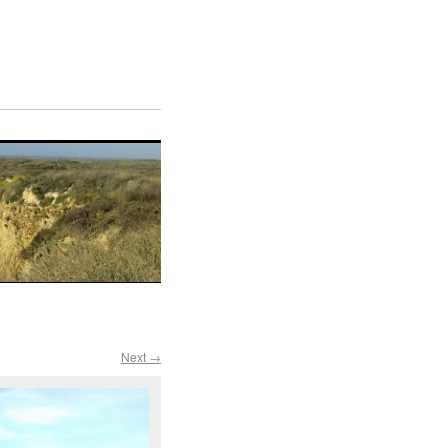
Next →