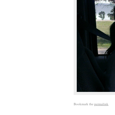
Bookmark the
permalink
.