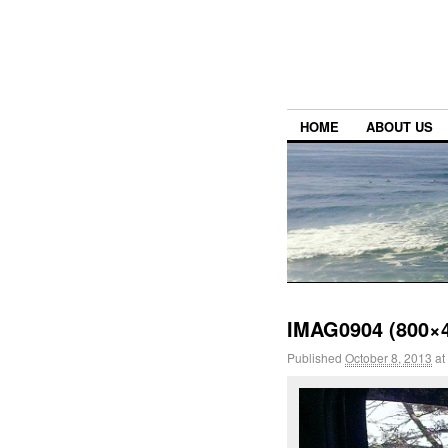
HOME
ABOUT US
IMAG0904 (800×
Published
October 8, 2013
at