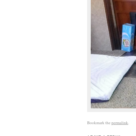
Bookmark the
permalink
.