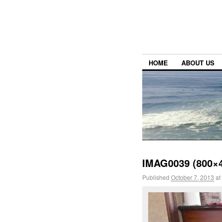
HOME
ABOUT US
IMAG0039 (800×
Published
October 7, 2013
at