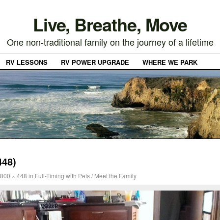
Live, Breathe, Move
One non-traditional family on the journey of a lifetime
RV LESSONS
RV POWER UPGRADE
WHERE WE PARK
448)
800 × 448
in
Full-Timing with Pets / Meet the Family