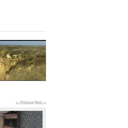
← Previous
Next →