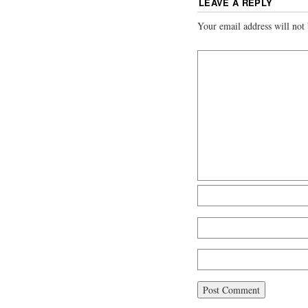
LEAVE A REPLY
Your email address will not 