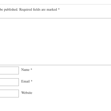
be published.
Required fields are marked
*
Name
*
Email
*
Website