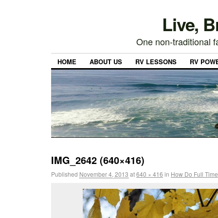
Live, 
One non-traditional fa
HOME
ABOUT US
RV LESSONS
RV POW
IMG_2642 (640×416)
Published
November 4, 2013
at
640 × 416
in
How Do Full Time