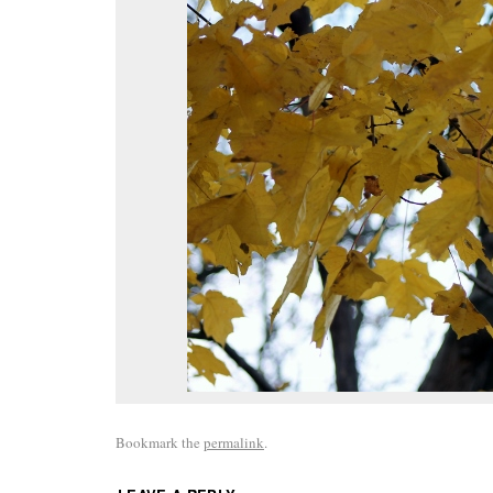
Bookmark the
permalink
.