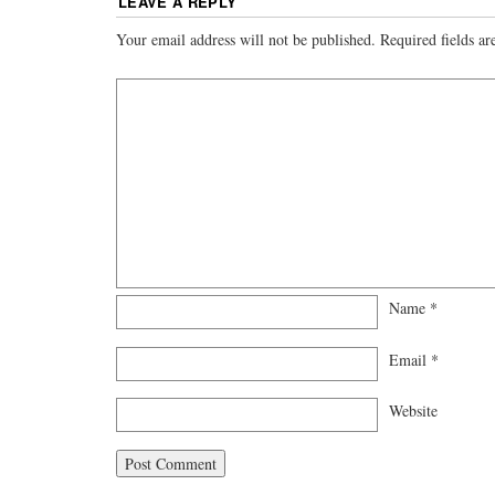
LEAVE A REPLY
Your email address will not be published.
Required fields a
Name
*
Email
*
Website