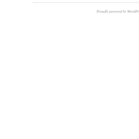
Proudly powered by WordPr