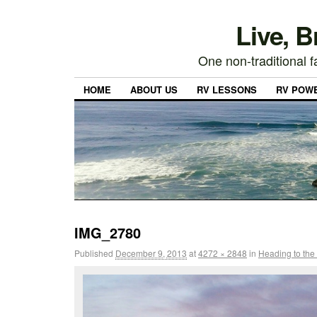
Live, 
One non-traditional fa
HOME
ABOUT US
RV LESSONS
RV POW
IMG_2780
Published
December 9, 2013
at
4272 × 2848
in
Heading to the