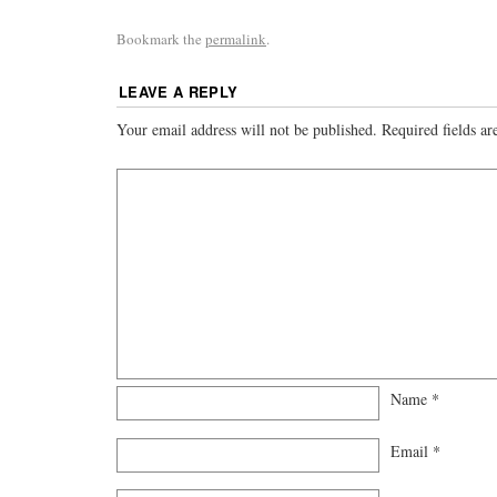
Bookmark the
permalink
.
LEAVE A REPLY
Your email address will not be published.
Required fields a
Name
*
Email
*