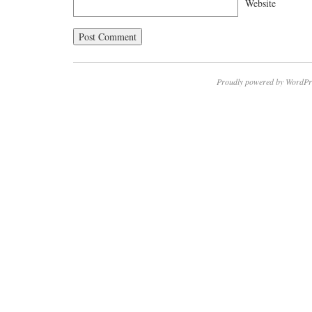
Website
Proudly powered by WordPr