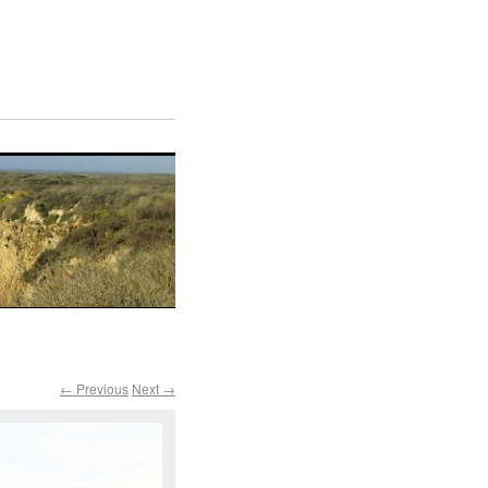
← Previous
Next →