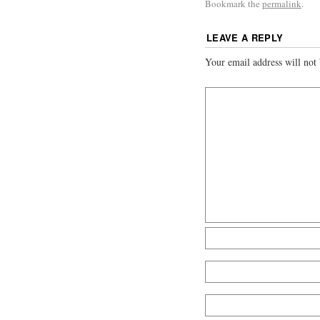
Bookmark the
permalink
.
LEAVE A REPLY
Your email address will not 