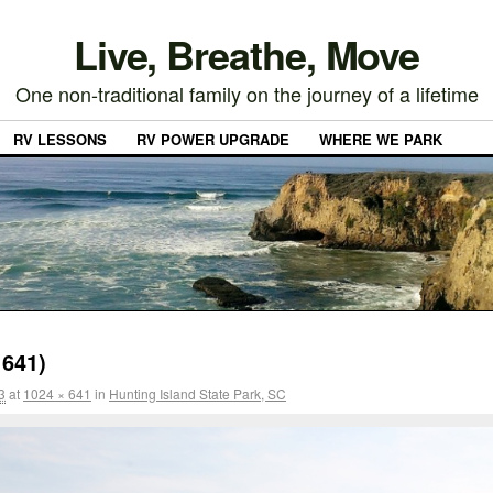
Live, Breathe, Move
One non-traditional family on the journey of a lifetime
RV LESSONS
RV POWER UPGRADE
WHERE WE PARK
641)
3
at
1024 × 641
in
Hunting Island State Park, SC