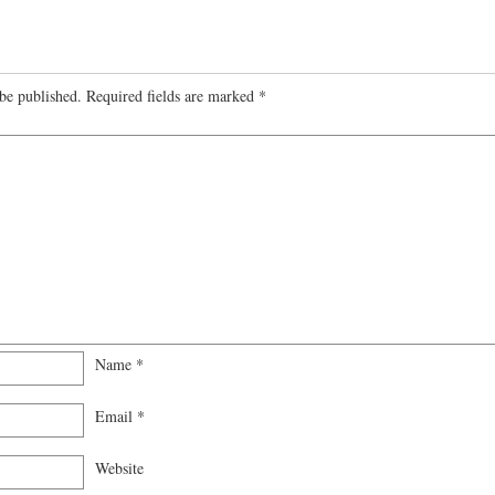
be published.
Required fields are marked
*
Name
*
Email
*
Website