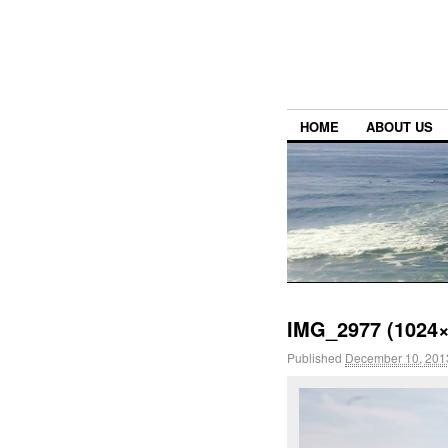
HOME
ABOUT US
IMG_2977 (1024×
Published
December 10, 201