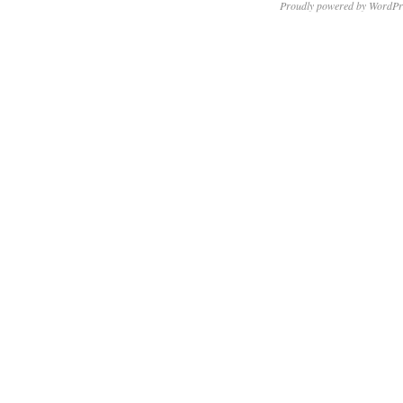
Proudly powered by WordPr