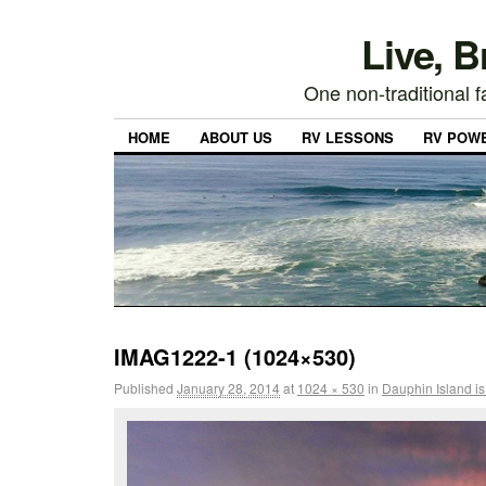
Live, 
One non-traditional fa
HOME
ABOUT US
RV LESSONS
RV POW
IMAG1222-1 (1024×530)
Published
January 28, 2014
at
1024 × 530
in
Dauphin Island is