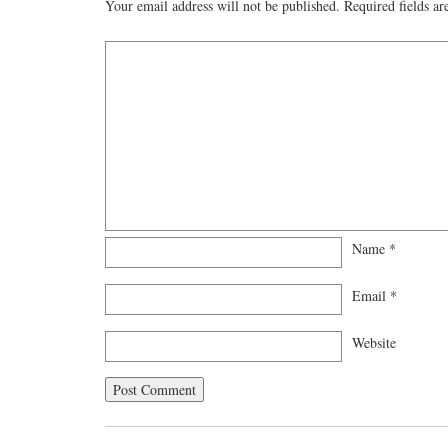
Your email address will not be published.
Required fields a
Name
*
Email
*
Website