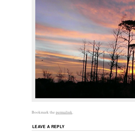
Bookmark the
permalink
.
LEAVE A REPLY