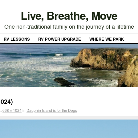
Live, Breathe, Move
One non-traditional family on the journey of a lifetime
RV LESSONS
RV POWER UPGRADE
WHERE WE PARK
024)
t
668 × 1024
in
Dauphin Island is for the Dogs