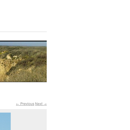
← Previous
Next →