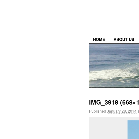
HOME
ABOUT US
IMG_3918 (668×1
Published
January 28, 2014
a