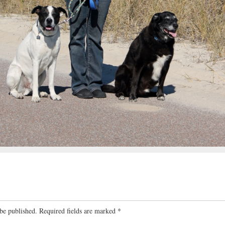
be published.
Required fields are marked
*