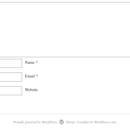
Name
*
Email
*
Website
Proudly powered by WordPress.
Theme: Coraline by
WordPress.com
.