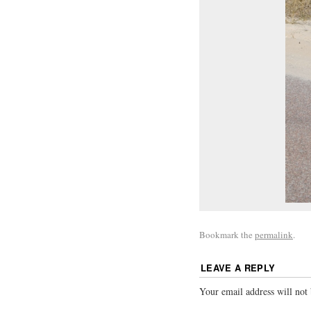
Bookmark the
permalink
.
LEAVE A REPLY
Your email address will not 