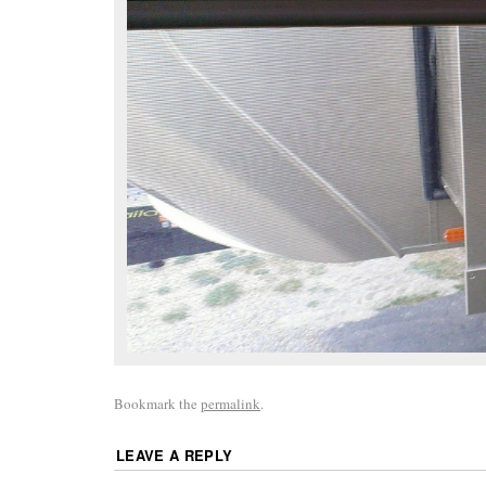
Bookmark the
permalink
.
LEAVE A REPLY