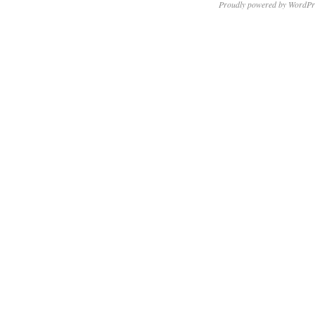
Proudly powered by WordPr