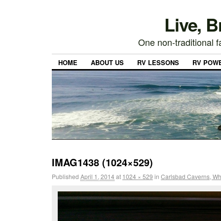
Live, 
One non-traditional fa
HOME
ABOUT US
RV LESSONS
RV POW
IMAG1438 (1024×529)
Published
April 1, 2014
at
1024 × 529
in
Carlsbad Caverns, Whi