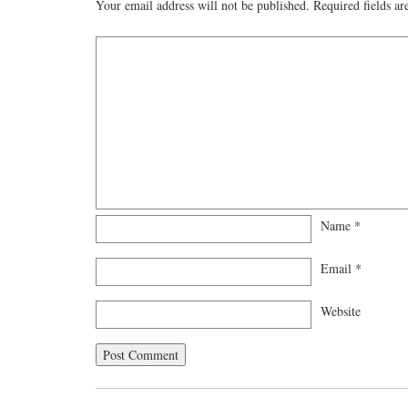
Your email address will not be published.
Required fields a
Name
*
Email
*
Website