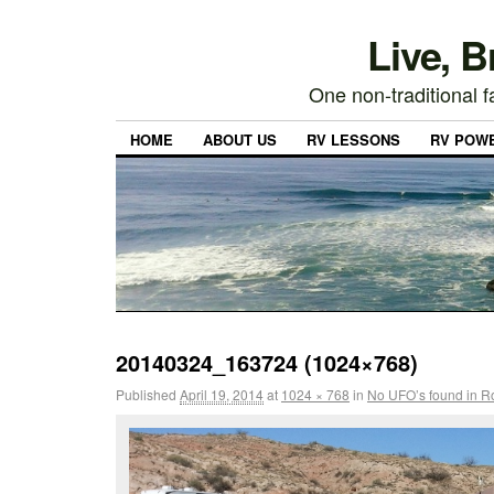
Live, 
One non-traditional fa
HOME
ABOUT US
RV LESSONS
RV POW
20140324_163724 (1024×768)
Published
April 19, 2014
at
1024 × 768
in
No UFO’s found in Ro