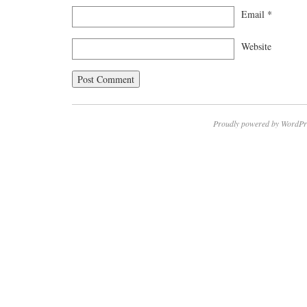
Email
*
Website
Proudly powered by WordPr