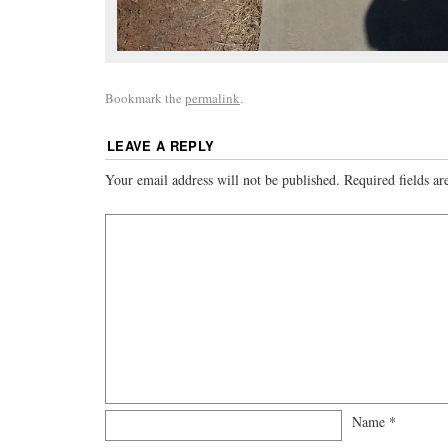
Bookmark the
permalink
.
LEAVE A REPLY
Your email address will not be published.
Required fields a
Name
*