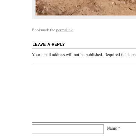
Bookmark the
permalink
.
LEAVE A REPLY
Your email address will not be published.
Required fields a
Name
*