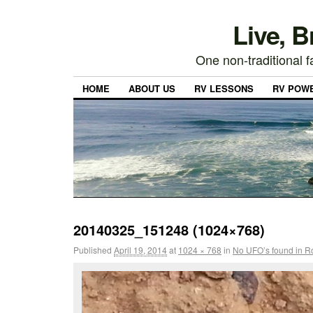
Live, 
One non-traditional fa
HOME
ABOUT US
RV LESSONS
RV POW
20140325_151248 (1024×768)
Published
April 19, 2014
at
1024 × 768
in
No UFO’s found in Ro