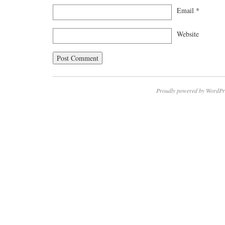
Email
*
Website
Proudly powered by WordPr