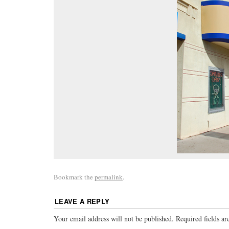
Bookmark the
permalink
.
LEAVE A REPLY
Your email address will not be published.
Required fields a