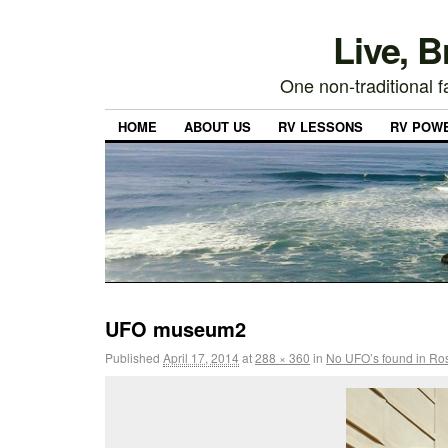
Live, 
One non-traditional fa
HOME
ABOUT US
RV LESSONS
RV POW
UFO museum2
Published
April 17, 2014
at
288 × 360
in
No UFO’s found in Ros