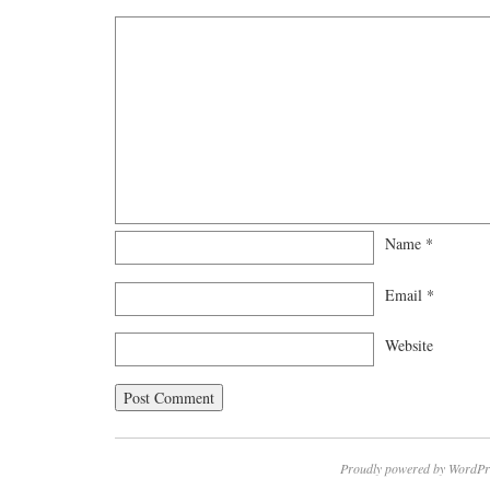
Name
*
Email
*
Website
Proudly powered by WordPr