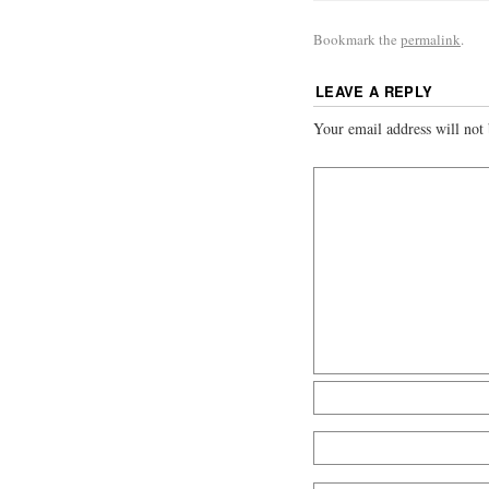
Bookmark the
permalink
.
LEAVE A REPLY
Your email address will not 