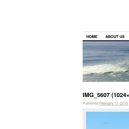
HOME
ABOUT US
IMG_5607 (1024×
Published
February 17, 2015