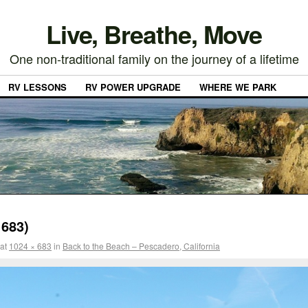
Live, Breathe, Move
One non-traditional family on the journey of a lifetime
RV LESSONS
RV POWER UPGRADE
WHERE WE PARK
683)
at
1024 × 683
in
Back to the Beach – Pescadero, California