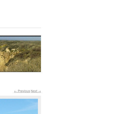
← Previous
Next →