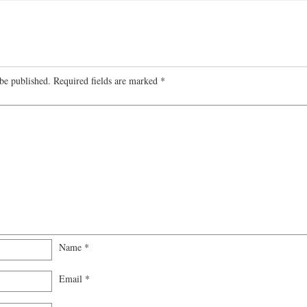
be published.
Required fields are marked
*
Name
*
Email
*