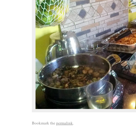
Bookmark the
permalink
.