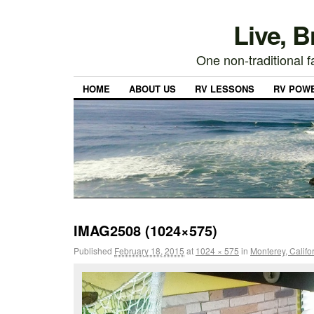
Live, 
One non-traditional fa
HOME
ABOUT US
RV LESSONS
RV POW
IMAG2508 (1024×575)
Published
February 18, 2015
at
1024 × 575
in
Monterey, Califo