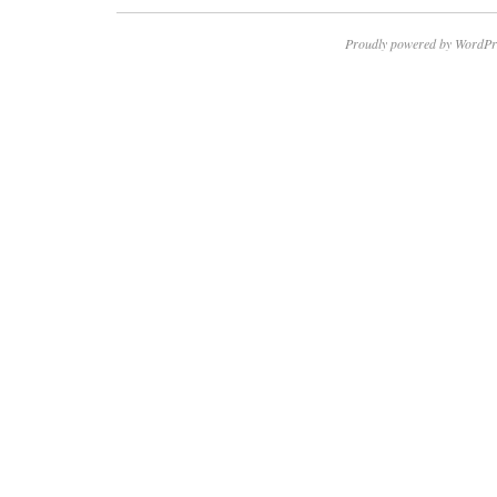
Proudly powered by WordPr