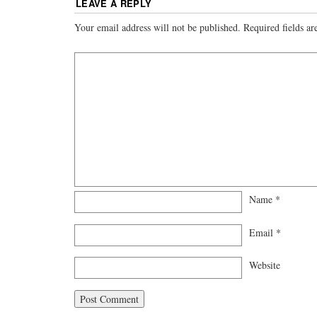
LEAVE A REPLY
Your email address will not be published.
Required fields a
Name
*
Email
*
Website