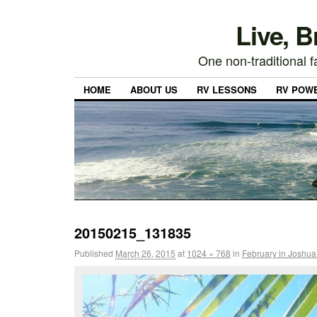
Live, 
One non-traditional fa
HOME
ABOUT US
RV LESSONS
RV POW
20150215_131835
Published
March 26, 2015
at
1024 × 768
in
February in Joshua