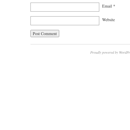
Email
*
Website
Proudly powered by WordPr