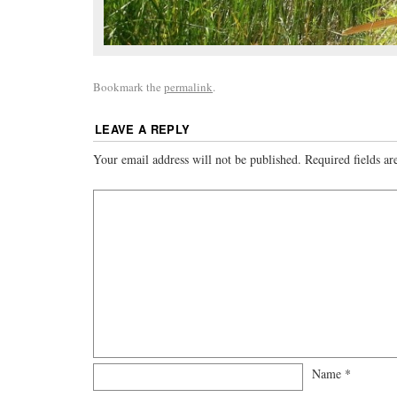
Bookmark the
permalink
.
LEAVE A REPLY
Your email address will not be published.
Required fields a
Name
*