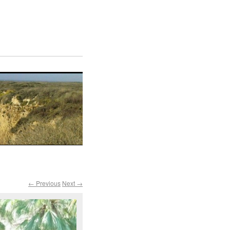
← Previous
Next →