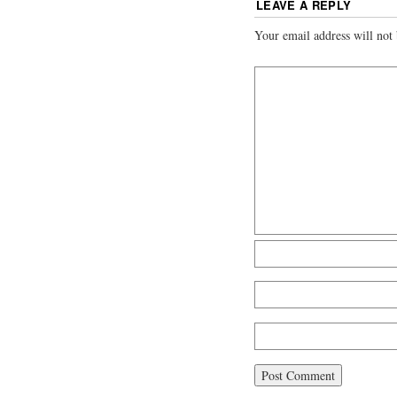
LEAVE A REPLY
Your email address will not 