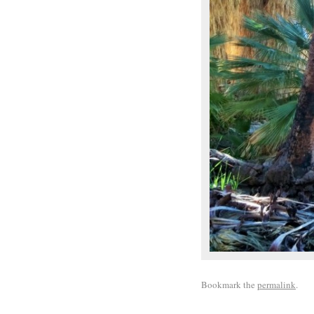
Bookmark the
permalink
.