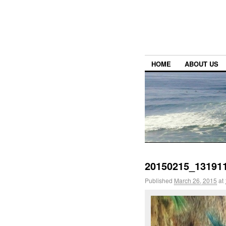
HOME
ABOUT US
20150215_131911
Published
March 26, 2015
at