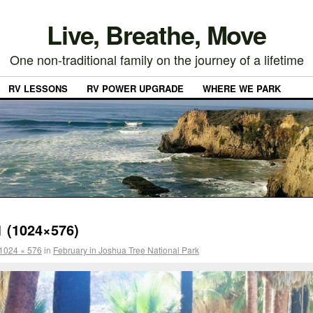
Live, Breathe, Move
One non-traditional family on the journey of a lifetime
RV LESSONS
RV POWER UPGRADE
WHERE WE PARK
 (1024×576)
1024 × 576
in
February in Joshua Tree National Park