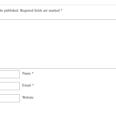
be published.
Required fields are marked
*
Name
*
Email
*
Website