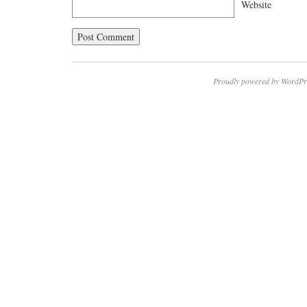
Website
Proudly powered by WordPr