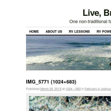
Live, 
One non-traditional fa
HOME
ABOUT US
RV LESSONS
RV POW
IMG_5771 (1024×683)
Published
March 26, 2015
at
1024 × 683
in
February in Joshua