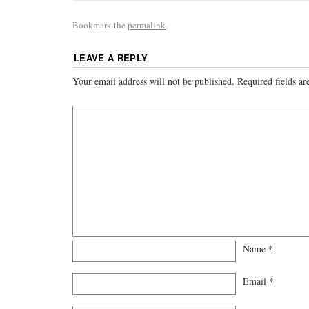
Bookmark the
permalink
.
LEAVE A REPLY
Your email address will not be published.
Required fields a
Name
*
Email
*