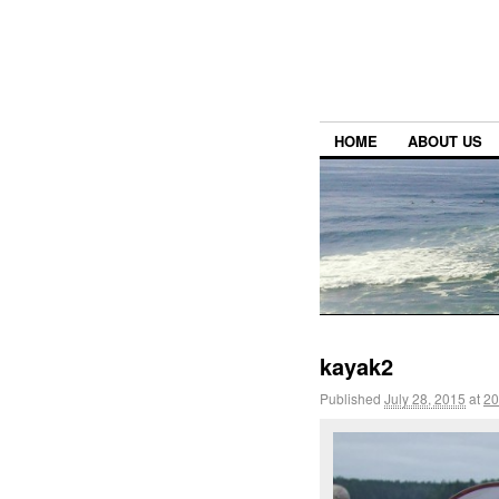
HOME
ABOUT US
kayak2
Published
July 28, 2015
at
20