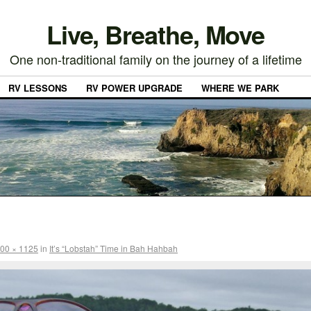
Live, Breathe, Move
One non-traditional family on the journey of a lifetime
RV LESSONS
RV POWER UPGRADE
WHERE WE PARK
00 × 1125
in
It’s “Lobstah” Time in Bah Hahbah