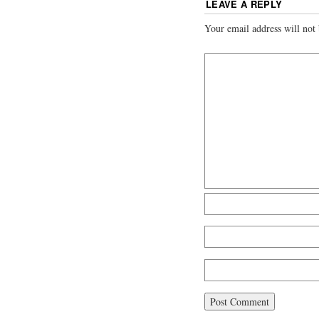
LEAVE A REPLY
Your email address will not 