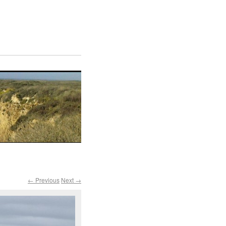
← Previous
Next →