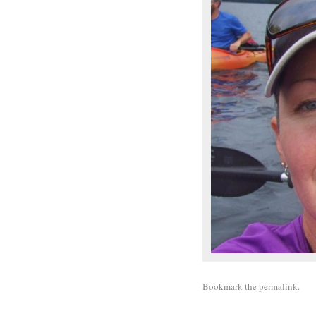
Bookmark the
permalink
.