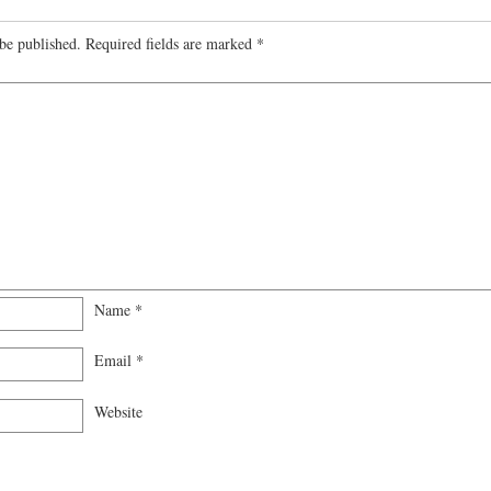
be published.
Required fields are marked
*
Name
*
Email
*
Website