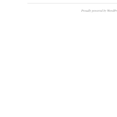
Proudly powered by WordPr