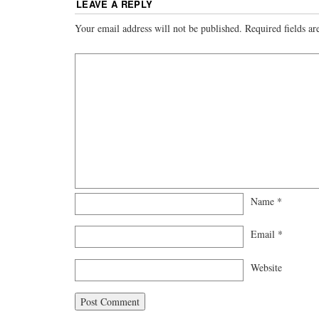
LEAVE A REPLY
Your email address will not be published.
Required fields a
Name
*
Email
*
Website