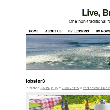
Live, 
One non-traditional fa
HOME
ABOUT US
RV LESSONS
RV POW
lobster3
Published
July 24, 2015
at
2000 × 1125
in
It’s “Lobstah” Time