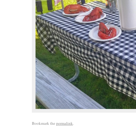
Bookmark the
permalink
.