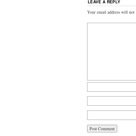
LEAVE A REPLY
Your email address will not 