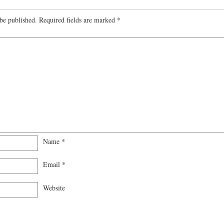
be published.
Required fields are marked
*
Name
*
Email
*
Website