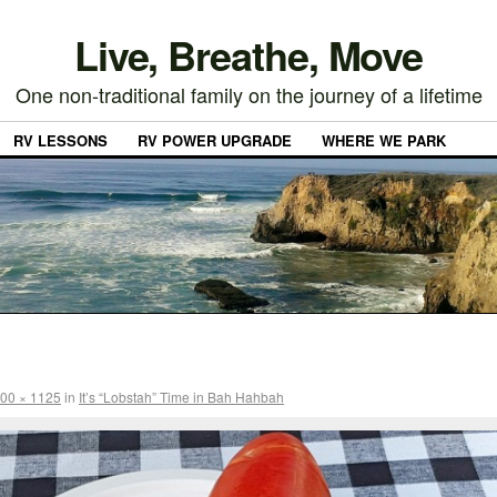
Live, Breathe, Move
One non-traditional family on the journey of a lifetime
RV LESSONS
RV POWER UPGRADE
WHERE WE PARK
00 × 1125
in
It’s “Lobstah” Time in Bah Hahbah