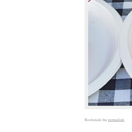
Bookmark the
permalink
.