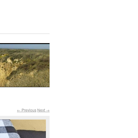
← Previous
Next →