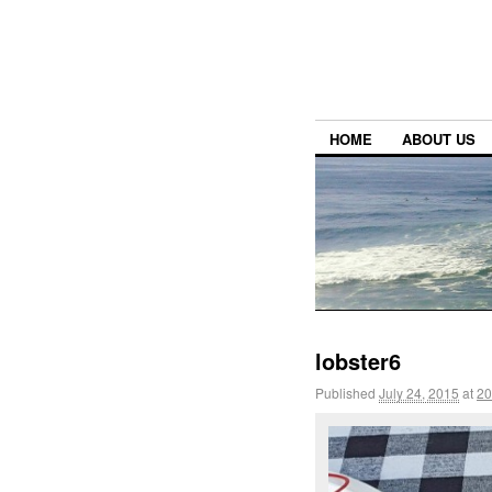
HOME
ABOUT US
lobster6
Published
July 24, 2015
at
20