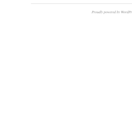
Proudly powered by WordPr