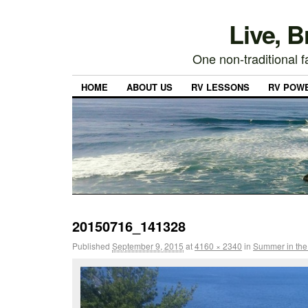
Live, 
One non-traditional fa
HOME
ABOUT US
RV LESSONS
RV POW
20150716_141328
Published
September 9, 2015
at
4160 × 2340
in
Summer in the