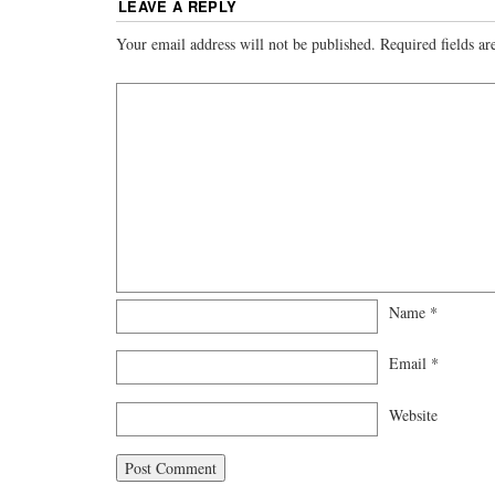
LEAVE A REPLY
Your email address will not be published.
Required fields a
Name
*
Email
*
Website