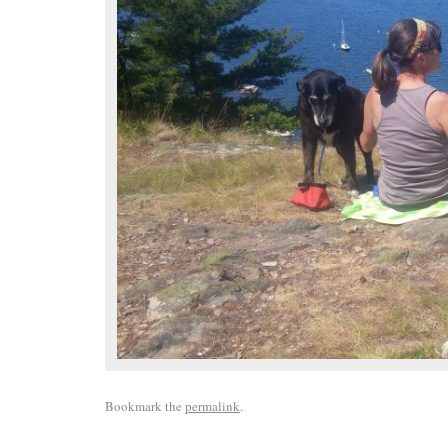
Bookmark the
permalink
.