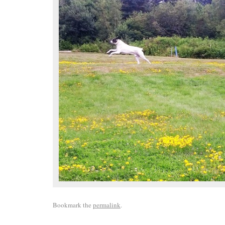
Bookmark the
permalink
.