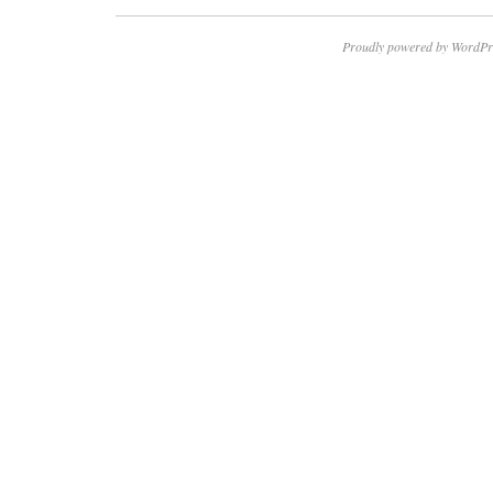
Proudly powered by WordPr