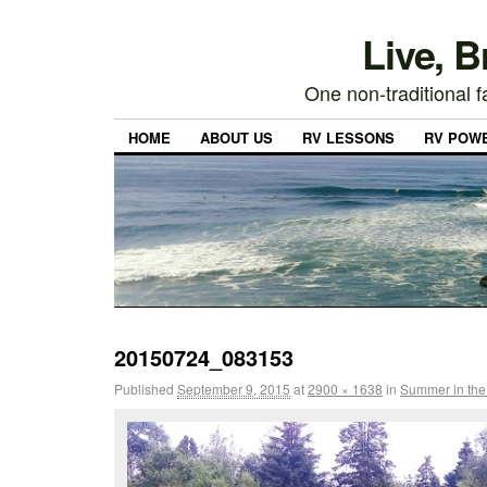
Live, 
One non-traditional fa
HOME
ABOUT US
RV LESSONS
RV POW
20150724_083153
Published
September 9, 2015
at
2900 × 1638
in
Summer in the