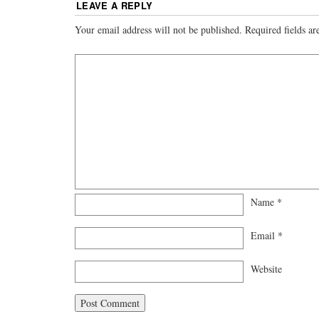
LEAVE A REPLY
Your email address will not be published.
Required fields a
Name
*
Email
*
Website