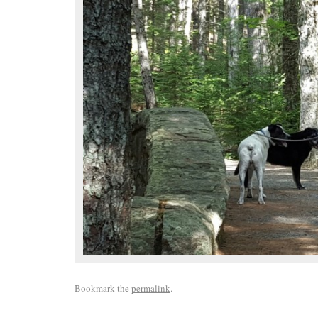
Bookmark the
permalink
.