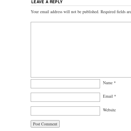
LEAVE A REPLY
Your email address will not be published.
Required fields a
Name
*
Email
*
Website