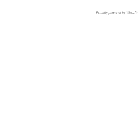
Proudly powered by WordPr