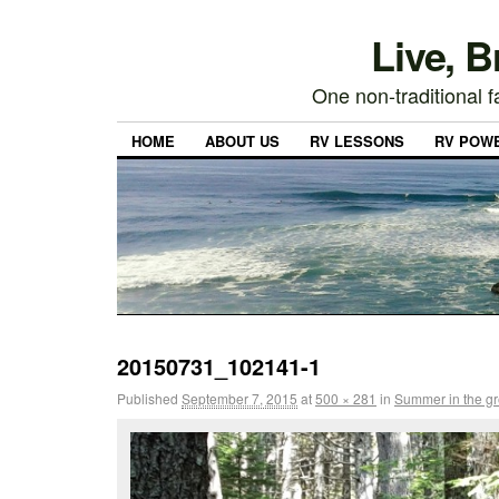
Live, 
One non-traditional fa
HOME
ABOUT US
RV LESSONS
RV POW
20150731_102141-1
Published
September 7, 2015
at
500 × 281
in
Summer in the gr