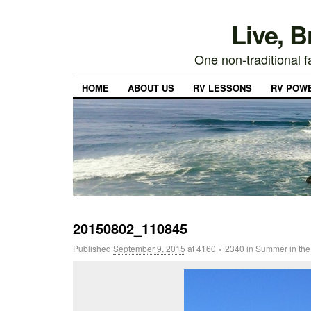
Live, 
One non-traditional fa
HOME
ABOUT US
RV LESSONS
RV POW
20150802_110845
Published
September 9, 2015
at
4160 × 2340
in
Summer in the