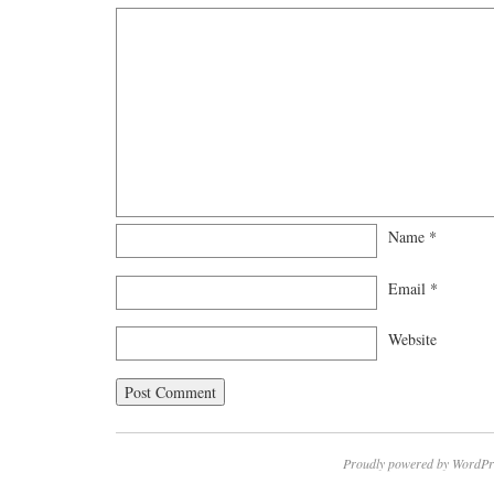
Name
*
Email
*
Website
Proudly powered by WordPr