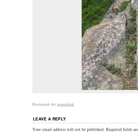
Bookmark the
permalink
.
LEAVE A REPLY
Your email address will not be published.
Required fields a