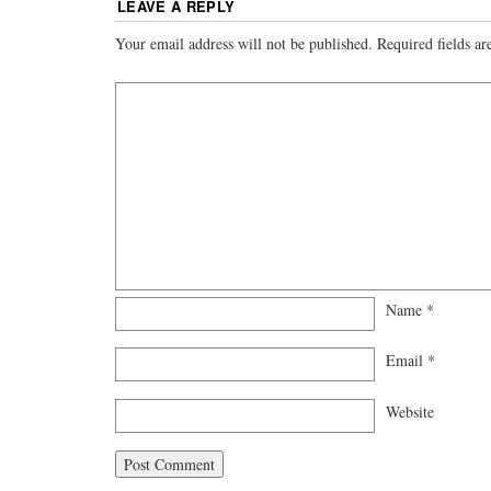
LEAVE A REPLY
Your email address will not be published.
Required fields a
Name
*
Email
*
Website