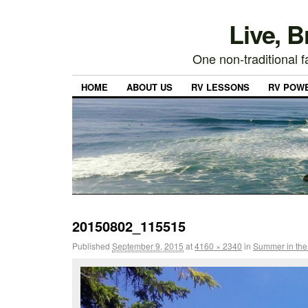
Live, 
One non-traditional fa
HOME
ABOUT US
RV LESSONS
RV POW
20150802_115515
Published
September 9, 2015
at
4160 × 2340
in
Summer in the