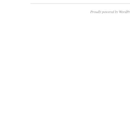
Proudly powered by WordPr