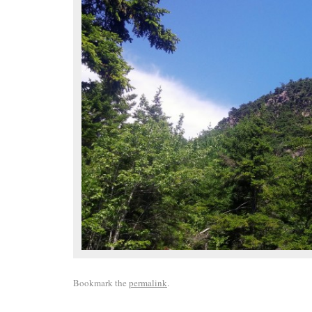
Bookmark the
permalink
.