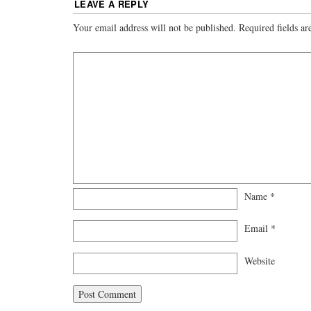
LEAVE A REPLY
Your email address will not be published.
Required fields a
Name
*
Email
*
Website