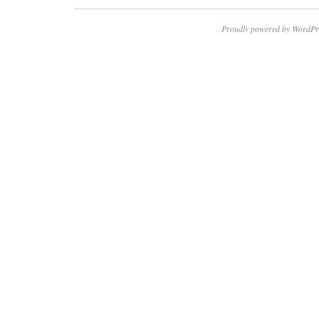
Proudly powered by WordPr