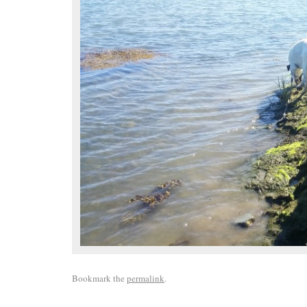
Bookmark the
permalink
.