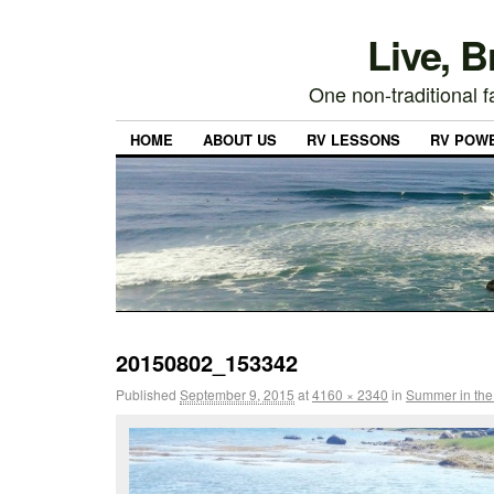
Live, 
One non-traditional fa
HOME
ABOUT US
RV LESSONS
RV POW
20150802_153342
Published
September 9, 2015
at
4160 × 2340
in
Summer in the