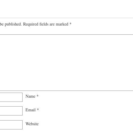
be published.
Required fields are marked
*
Name
*
Email
*
Website