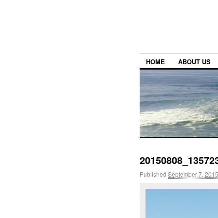
HOME
ABOUT US
20150808_13572
Published
September 7, 201