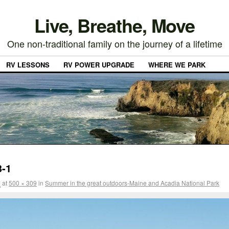
Live, Breathe, Move
One non-traditional family on the journey of a lifetime
RV LESSONS
RV POWER UPGRADE
WHERE WE PARK
3-1
5
at
500 × 309
in
Summer in the great outdoors-Maine and Acadia National Park