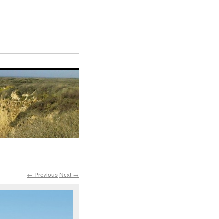
← Previous
Next →