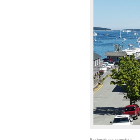
Bookmark the
permalink
.