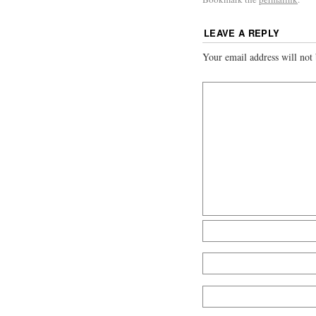
LEAVE A REPLY
Your email address will not 