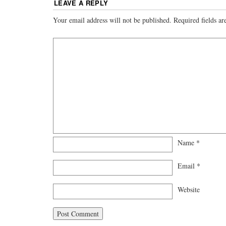
LEAVE A REPLY
Your email address will not be published.
Required fields a
Name
*
Email
*
Website