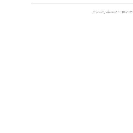
Proudly powered by WordPr