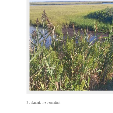
Bookmark the
permalink
.