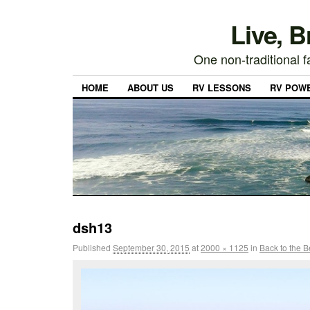
Live, 
One non-traditional fa
HOME
ABOUT US
RV LESSONS
RV POW
dsh13
Published
September 30, 2015
at
2000 × 1125
in
Back to the 