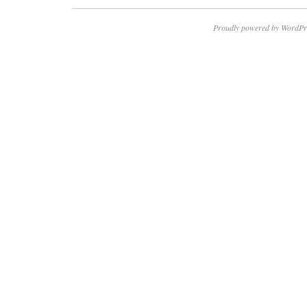
Proudly powered by WordPr