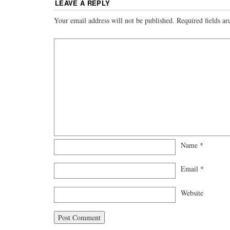
LEAVE A REPLY
Your email address will not be published.
Required fields a
Name
*
Email
*
Website