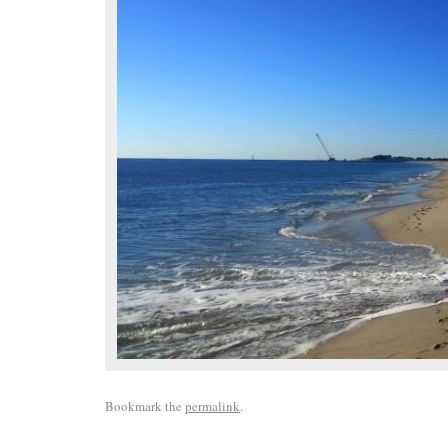
Bookmark the
permalink
.