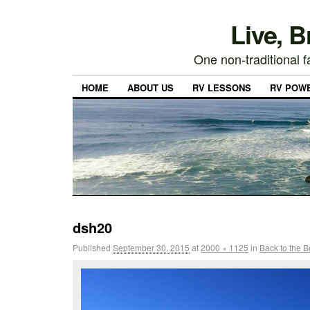
Live, 
One non-traditional fa
HOME
ABOUT US
RV LESSONS
RV POW
dsh20
Published
September 30, 2015
at
2000 × 1125
in
Back to the 