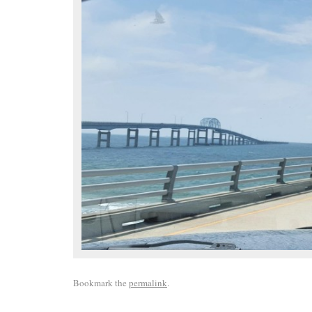
Bookmark the
permalink
.