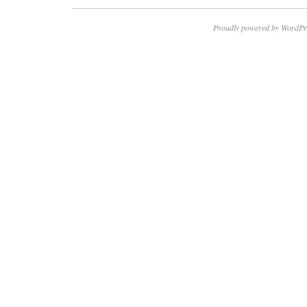
Proudly powered by WordPr