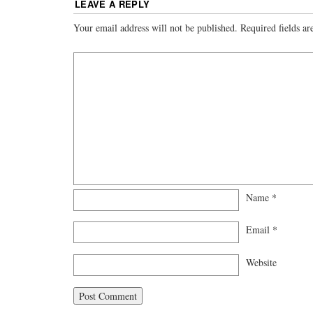
LEAVE A REPLY
Your email address will not be published.
Required fields a
Name
*
Email
*
Website