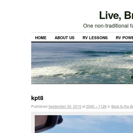
Live, 
One non-traditional fa
HOME
ABOUT US
RV LESSONS
RV POW
kpt8
Published
September 30, 2015
at
2000 × 1126
in
Back to the 