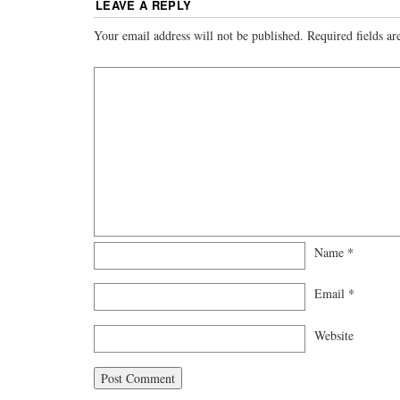
LEAVE A REPLY
Your email address will not be published.
Required fields a
Name
*
Email
*
Website