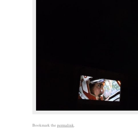
Bookmark the
permalink
.