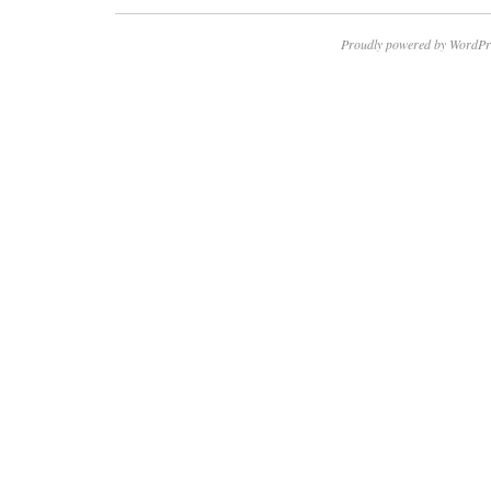
Proudly powered by WordPr