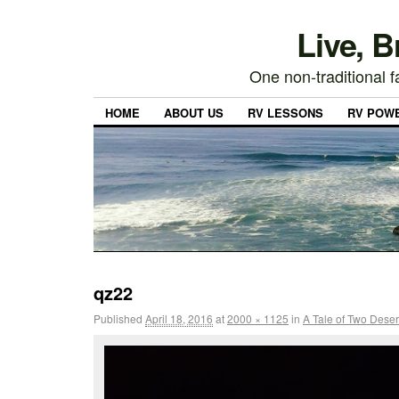
Live, 
One non-traditional fa
HOME
ABOUT US
RV LESSONS
RV POW
qz22
Published
April 18, 2016
at
2000 × 1125
in
A Tale of Two Deser