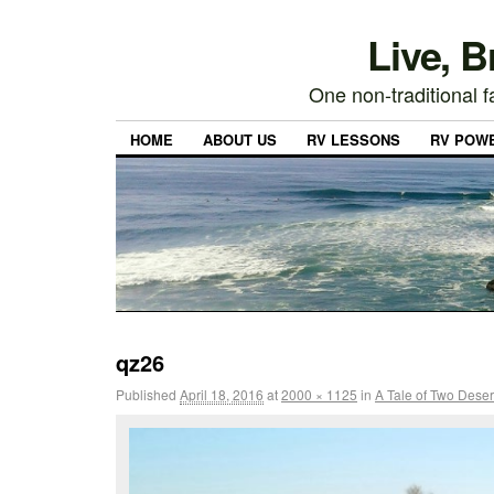
Live, 
One non-traditional fa
HOME
ABOUT US
RV LESSONS
RV POW
qz26
Published
April 18, 2016
at
2000 × 1125
in
A Tale of Two Deser