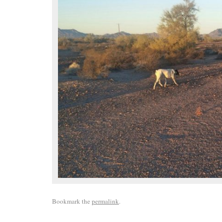
Bookmark the
permalink
.