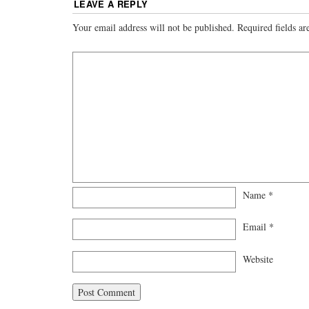
LEAVE A REPLY
Your email address will not be published.
Required fields a
Name
*
Email
*
Website