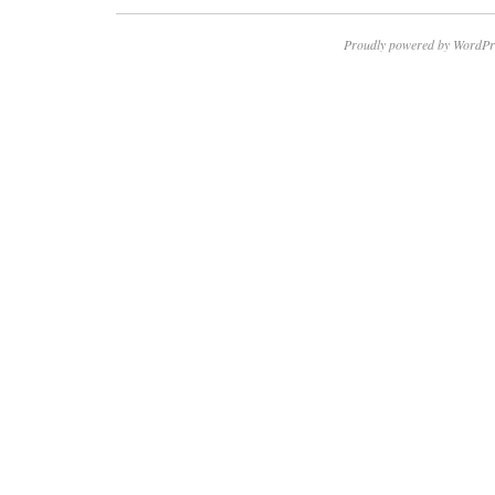
Proudly powered by WordPr