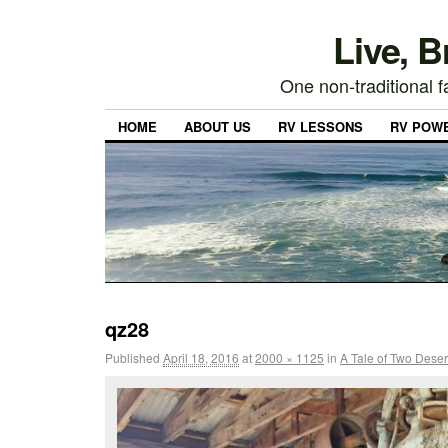
Live, 
One non-traditional fa
HOME
ABOUT US
RV LESSONS
RV POW
qz28
Published
April 18, 2016
at
2000 × 1125
in
A Tale of Two Deser