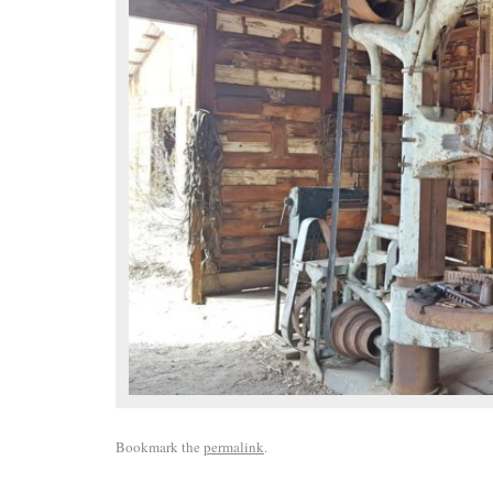
Bookmark the
permalink
.