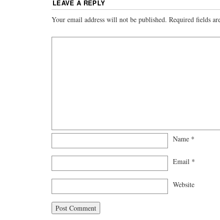
LEAVE A REPLY
Your email address will not be published.
Required fields a
Name
*
Email
*
Website