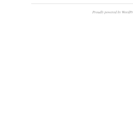
Proudly powered by WordPr