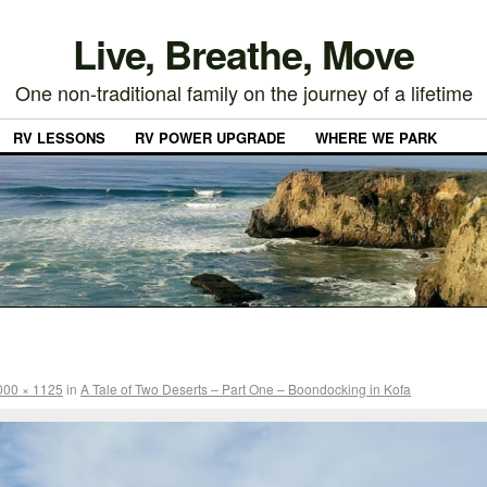
Live, Breathe, Move
One non-traditional family on the journey of a lifetime
RV LESSONS
RV POWER UPGRADE
WHERE WE PARK
000 × 1125
in
A Tale of Two Deserts – Part One – Boondocking in Kofa