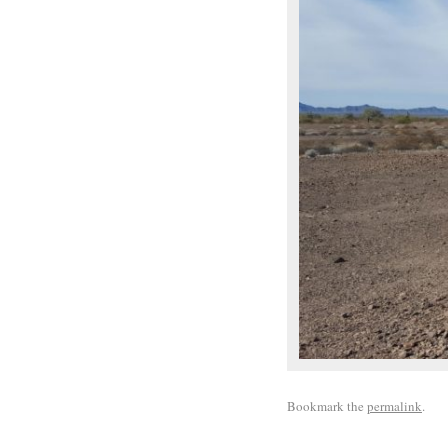
Bookmark the
permalink
.