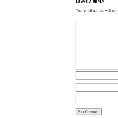
LEAVE A REPLY
Your email address will not 