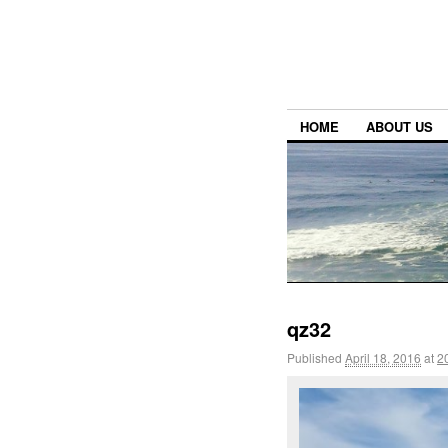
HOME
ABOUT US
qz32
Published
April 18, 2016
at
2