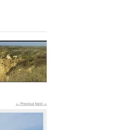
← Previous
Next →