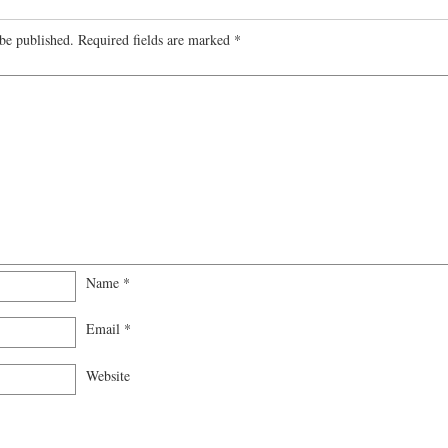
be published.
Required fields are marked
*
Name
*
Email
*
Website