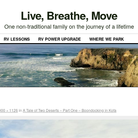
Live, Breathe, Move
One non-traditional family on the journey of a lifetime
RV LESSONS
RV POWER UPGRADE
WHERE WE PARK
000 × 1126
in
A Tale of Two Deserts – Part One – Boondocking in Kofa