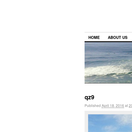
HOME
ABOUT US
qz9
Published
April 18, 2016
at
2