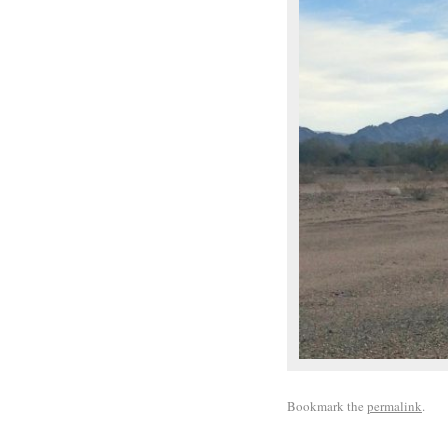
Bookmark the
permalink
.