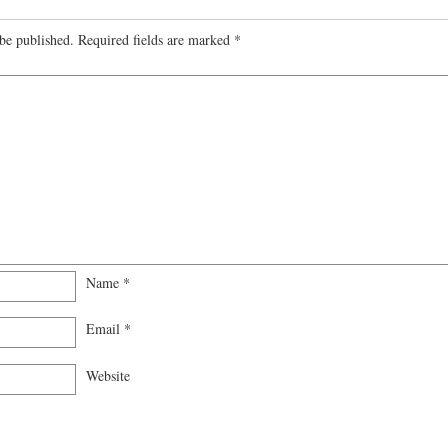
be published.
Required fields are marked
*
Name
*
Email
*
Website