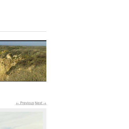
← Previous
Next →