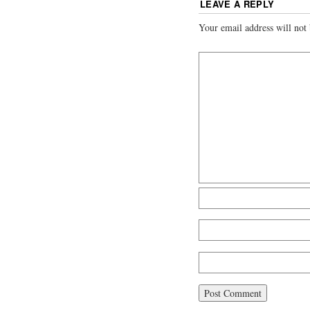
LEAVE A REPLY
Your email address will not 