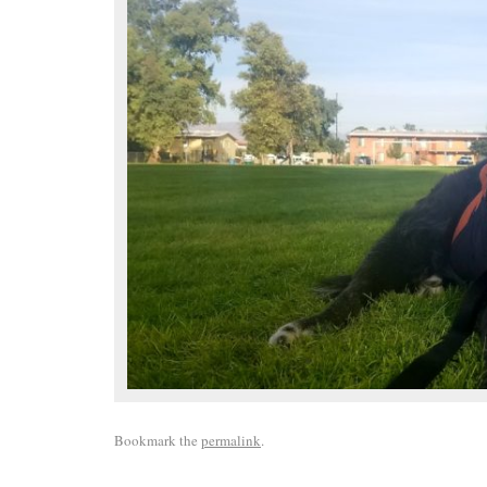
Bookmark the
permalink
.