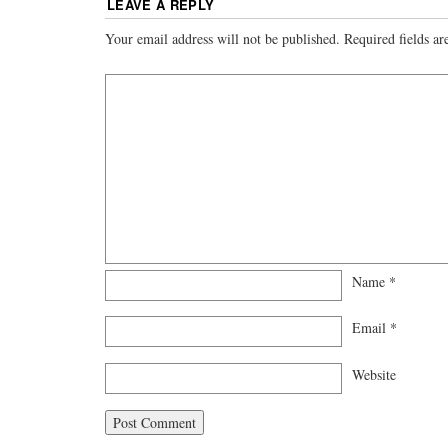
LEAVE A REPLY
Your email address will not be published.
Required fields a
Name
*
Email
*
Website