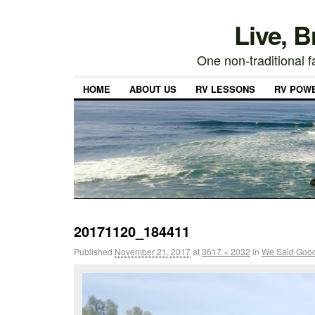
Live, 
One non-traditional fa
HOME
ABOUT US
RV LESSONS
RV POW
20171120_184411
Published
November 21, 2017
at
3617 × 2032
in
We Said Good