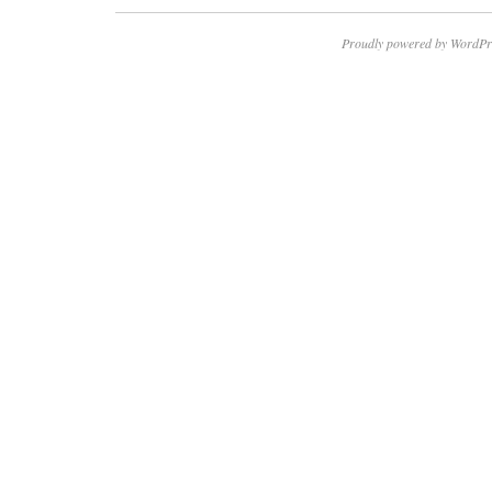
Proudly powered by WordPr