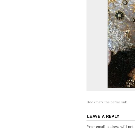
Bookmark the
permalink
.
LEAVE A REPLY
Your email address will not 