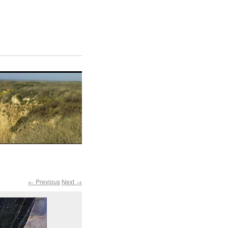
← Previous
Next →