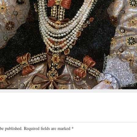
be published.
Required fields are marked
*