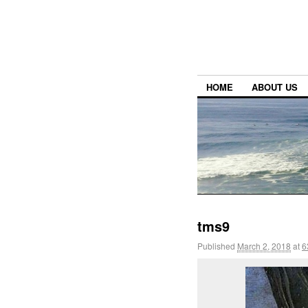
HOME
ABOUT US
tms9
Published
March 2, 2018
at
6