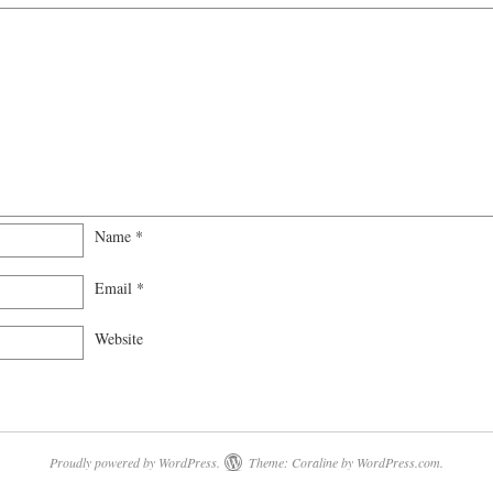
Name
*
Email
*
Website
Proudly powered by WordPress.
Theme: Coraline by
WordPress.com
.