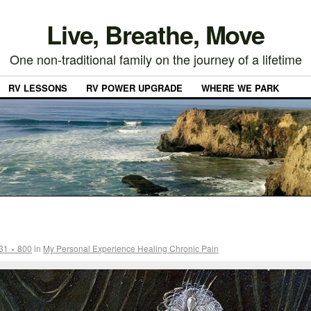
Live, Breathe, Move
One non-traditional family on the journey of a lifetime
RV LESSONS
RV POWER UPGRADE
WHERE WE PARK
31 × 800
in
My Personal Experience Healing Chronic Pain