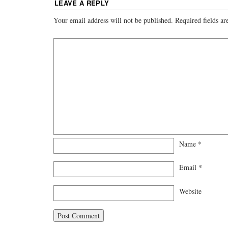
LEAVE A REPLY
Your email address will not be published.
Required fields a
Name
*
Email
*
Website