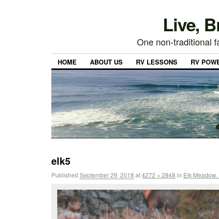
Live, 
One non-traditional fa
HOME
ABOUT US
RV LESSONS
RV POW
elk5
Published
September 29, 2018
at
4272 × 2848
in
Elk Meadow. Is