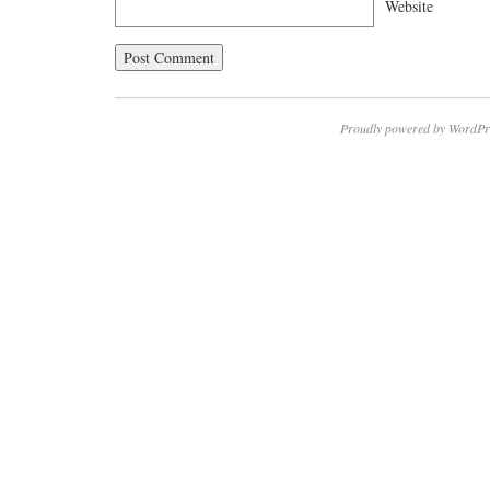
Website
Proudly powered by WordPr