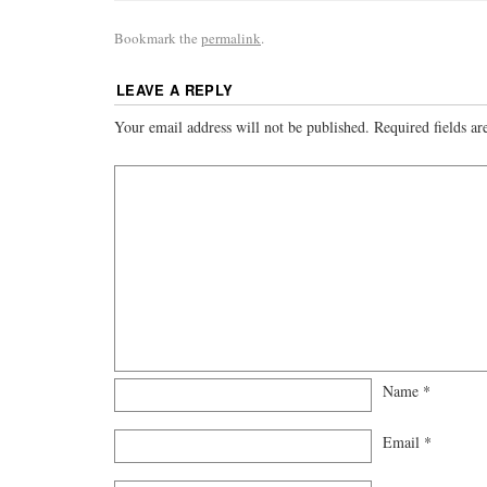
Bookmark the
permalink
.
LEAVE A REPLY
Your email address will not be published.
Required fields a
Name
*
Email
*