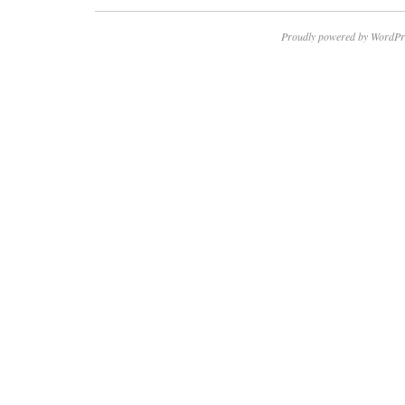
Proudly powered by WordPr