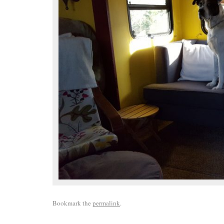
Bookmark the
permalink
.