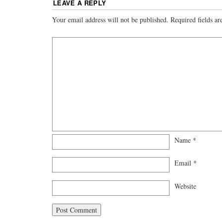
LEAVE A REPLY
Your email address will not be published.
Required fields a
Name
*
Email
*
Website