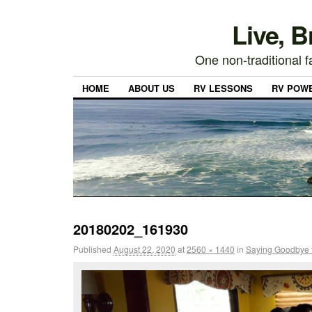
Live, 
One non-traditional fa
HOME
ABOUT US
RV LESSONS
RV POW
20180202_161930
Published
August 22, 2020
at
2560 × 1440
in
Saying Goodbye 