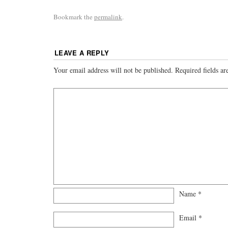
Bookmark the
permalink
.
LEAVE A REPLY
Your email address will not be published.
Required fields a
Name
*
Email
*