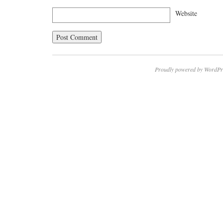
Website
Proudly powered by WordPr