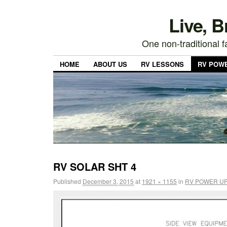
Live, 
One non-traditional fa
HOME
ABOUT US
RV LESSONS
RV POW
RV SOLAR SHT 4
Published
December 3, 2015
at
1921 × 1155
in
RV POWER U