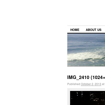
HOME
ABOUT US
IMG_2410 (1024×
Published
October 2, 2013
at