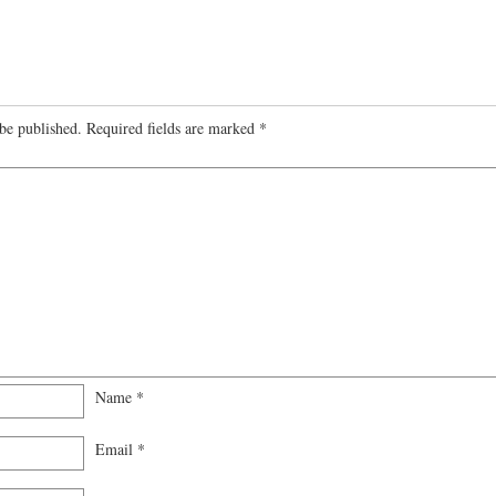
be published.
Required fields are marked
*
Name
*
Email
*