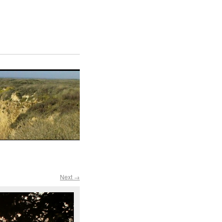
Next →