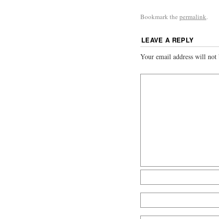
Bookmark the
permalink
.
LEAVE A REPLY
Your email address will not 