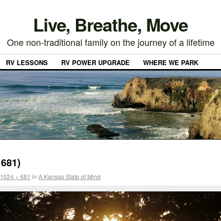
Live, Breathe, Move
One non-traditional family on the journey of a lifetime
RV LESSONS
RV POWER UPGRADE
WHERE WE PARK
681)
1024 × 681
in
A Kansas State of Mind