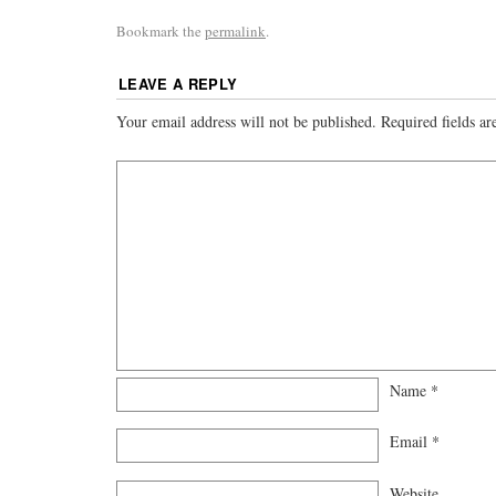
Bookmark the
permalink
.
LEAVE A REPLY
Your email address will not be published.
Required fields a
Name
*
Email
*
Website