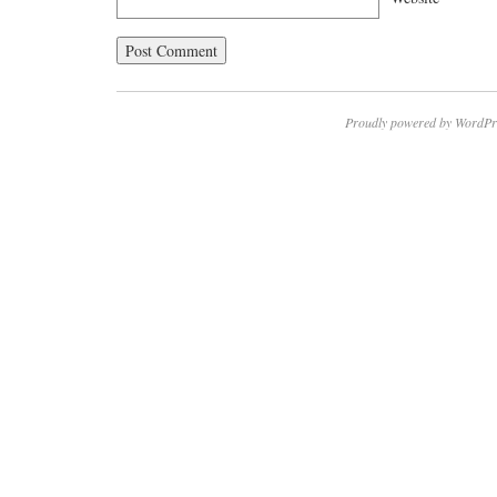
Proudly powered by WordPr