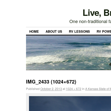
Live, 
One non-traditional fa
HOME
ABOUT US
RV LESSONS
RV POW
IMG_2433 (1024×672)
Published
October 2, 2013
at
1024 × 672
in
A Kansas State of 