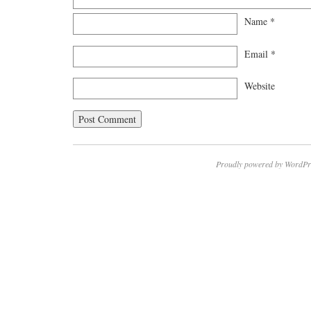
Name
*
Email
*
Website
Proudly powered by WordPr