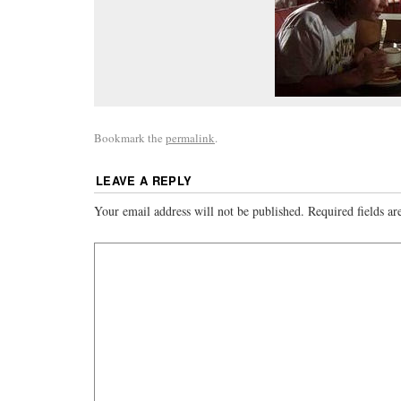
Bookmark the
permalink
.
LEAVE A REPLY
Your email address will not be published.
Required fields a