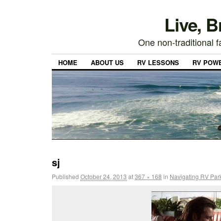
Live, 
One non-traditional fa
HOME
ABOUT US
RV LESSONS
RV POW
sj
Published
October 24, 2013
at
367 × 168
in
Navigating RV Par