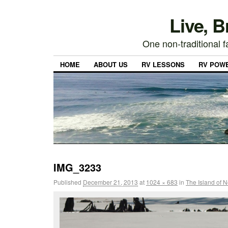
Live, 
One non-traditional fa
HOME
ABOUT US
RV LESSONS
RV POW
IMG_3233
Published
December 21, 2013
at
1024 × 683
in
The Island of 