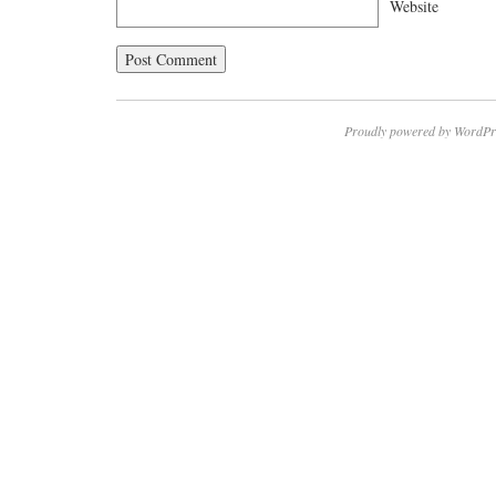
Website
Proudly powered by WordPr