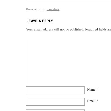
Bookmark the
permalink
.
LEAVE A REPLY
Your email address will not be published.
Required fields a
Name
*
Email
*