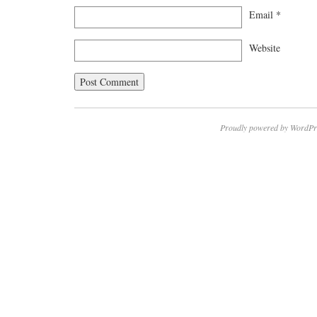
Email
*
Website
Proudly powered by WordPr