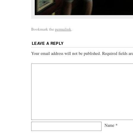
Bookmark the
permalink
.
LEAVE A REPLY
Your email address will not be published.
Required fields a
Name
*