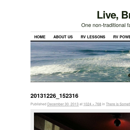
Live, 
One non-traditional fa
HOME
ABOUT US
RV LESSONS
RV POW
20131226_152316
Published
December 30, 2013
at
1024 × 768
in
There is Some