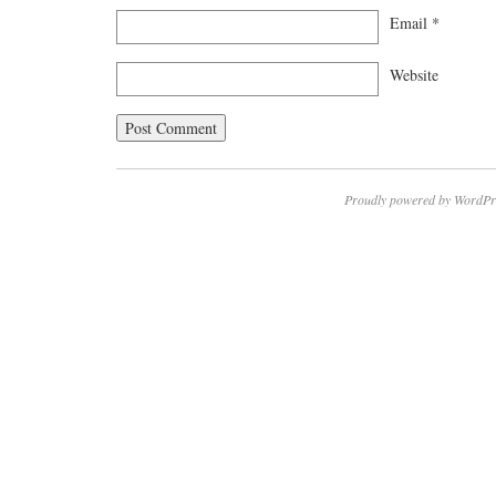
Email
*
Website
Proudly powered by WordPr