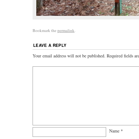
Bookmark the
permalink
.
LEAVE A REPLY
Your email address will not be published.
Required fields a
Name
*