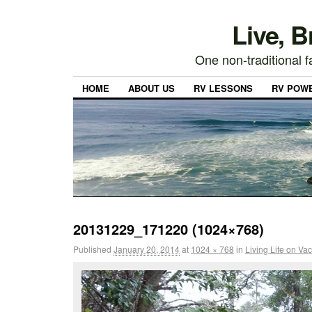
Live, 
One non-traditional fa
HOME
ABOUT US
RV LESSONS
RV POW
20131229_171220 (1024×768)
Published
January 20, 2014
at
1024 × 768
in
Living Life on Va