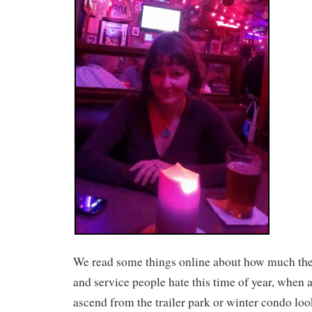
We read some things online about how much the
and service people hate this time of year, when al
ascend from the trailer park or winter condo loo