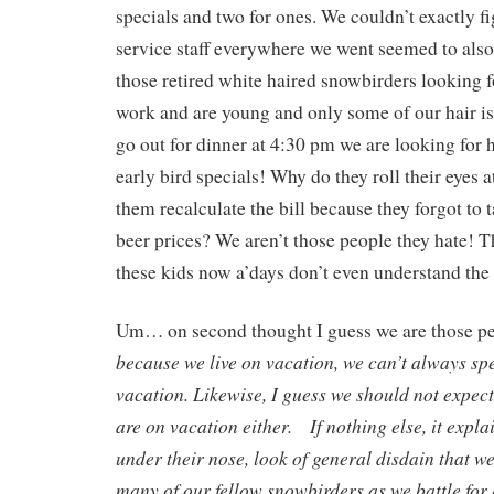
specials and two for ones. We couldn’t exactly f
service staff everywhere we went seemed to also 
those retired white haired snowbirders looking f
work and are young and only some of our hair 
go out for dinner at 4:30 pm we are looking for 
early bird specials! Why do they roll their eyes
them recalculate the bill because they forgot to t
beer prices? We aren’t those people they hate! T
these kids now a’days don’t even understand the v
Um… on second thought I guess we are those pe
because we live on vacation, we can’t always sp
vacation. Likewise, I guess we should not expect 
are on vacation either. If nothing else, it expla
under their nose, look of general disdain that we
many of our fellow snowbirders as we battle fo