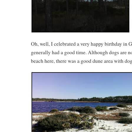
Oh, well, I celebrated a very happy birthday in
generally had a good time. Although dogs are no
beach here, there was a good dune area with dog