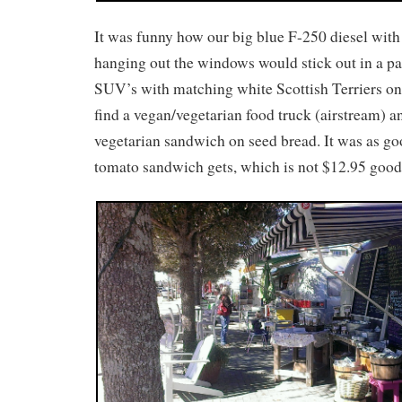
It was funny how our big blue F-250 diesel with
hanging out the windows would stick out in a par
SUV’s with matching white Scottish Terriers on
find a vegan/vegetarian food truck (airstream) a
vegetarian sandwich on seed bread. It was as g
tomato sandwich gets, which is not $12.95 good