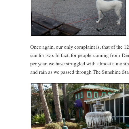
Once again, our only complaint is, that of the 1
sun for two. In fact, for people coming from De
per year, we have struggled with almost a month 
and rain as we passed through The Sunshine Sta