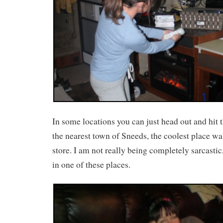
In some locations you can just head out and hit t
the nearest town of Sneeds, the coolest place wa
store. I am not really being completely sarcastic
in one of these places.