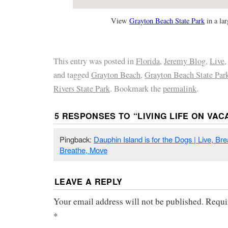
View
Grayton Beach State Park
in a la
This entry was posted in
Florida
,
Jeremy Blog
,
Live
and tagged
Grayton Beach
,
Grayton Beach State Par
Rivers State Park
. Bookmark the
permalink
.
5 RESPONSES TO “
LIVING LIFE ON VAC
Pingback:
Dauphin Island is for the Dogs | Live, Br
Breathe, Move
LEAVE A REPLY
Your email address will not be published.
Requi
*