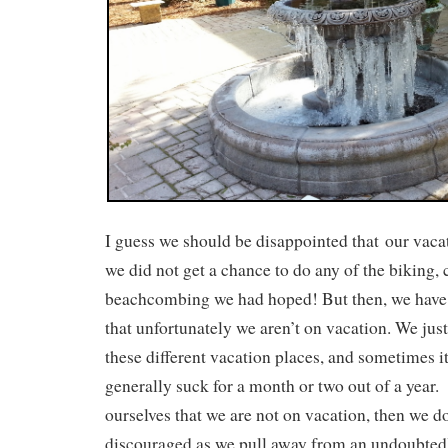
I guess we should be disappointed that our vaca
we did not get a chance to do any of the biking,
beachcombing we had hoped! But then, we have 
that unfortunately we aren’t on vacation. We just
these different vacation places, and sometimes it
generally suck for a month or two out of a year
ourselves that we are not on vacation, then we do
discouraged as we pull away from an undoubtedly