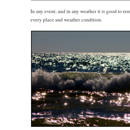
In any event, and in any weather it is good to r
every place and weather condition.