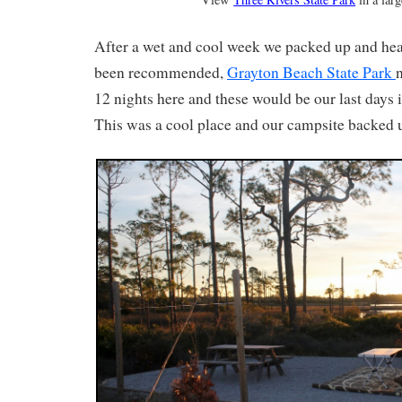
After a wet and cool week we packed up and head
been recommended,
Grayton Beach State Park
12 nights here and these would be our last days i
This was a cool place and our campsite backed u