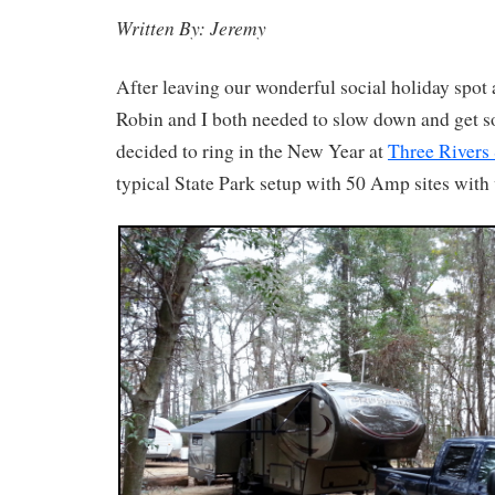
Written By: Jeremy
After leaving our wonderful social holiday spot 
Robin and I both needed to slow down and get 
decided to ring in the New Year at
Three Rivers 
typical State Park setup with 50 Amp sites with 