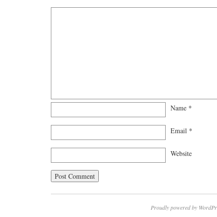
Name
*
Email
*
Website
Proudly powered by WordPr