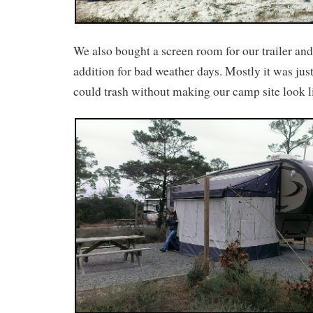
We also bought a screen room for our trailer and
addition for bad weather days. Mostly it was just
could trash without making our camp site look 