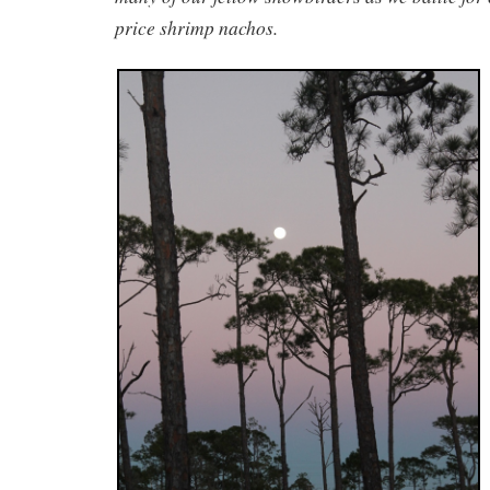
price shrimp nachos.