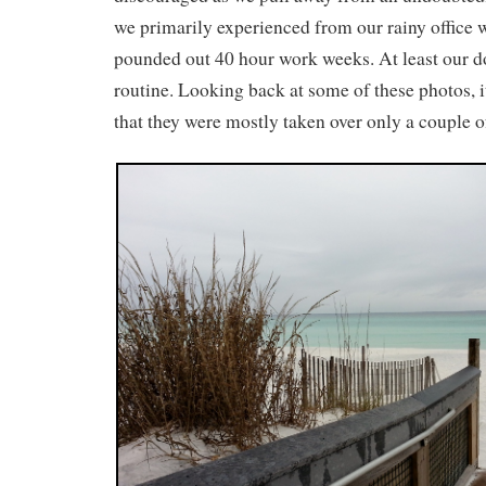
we primarily experienced from our rainy office
pounded out 40 hour work weeks. At least our d
routine. Looking back at some of these photos, 
that they were mostly taken over only a couple o