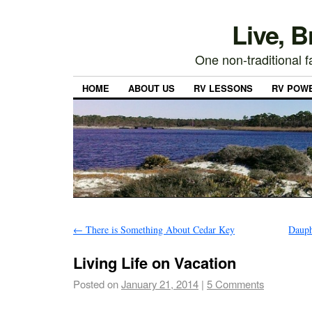
Live, 
One non-traditional fa
HOME
ABOUT US
RV LESSONS
RV POW
←
There is Something About Cedar Key
Dauph
Living Life on Vacation
Posted on
January 21, 2014
|
5 Comments