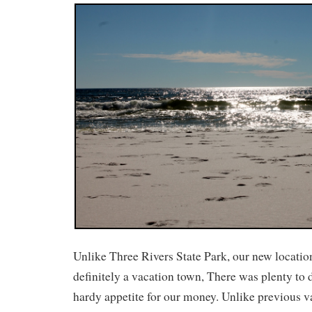
Unlike Three Rivers State Park, our new locati
definitely a vacation town, There was plenty to 
hardy appetite for our money. Unlike previous v