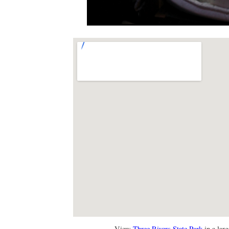
View
Three Rivers State Park
in a lar