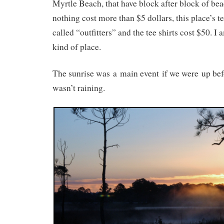
Myrtle Beach, that have block after block of be
nothing cost more than $5 dollars, this place’s t
called “outfitters” and the tee shirts cost $50. 
kind of place.
The sunrise was a main event if we were up bef
wasn’t raining.