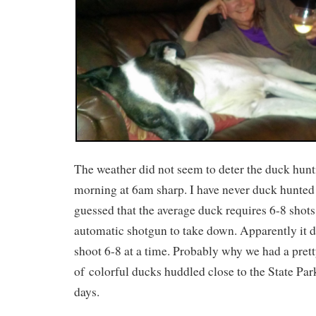
The weather did not seem to deter the duck hunti
morning at 6am sharp. I have never duck hunted
guessed that the average duck requires 6-8 shot
automatic shotgun to take down. Apparently it d
shoot 6-8 at a time. Probably why we had a prett
of colorful ducks huddled close to the State Pa
days.