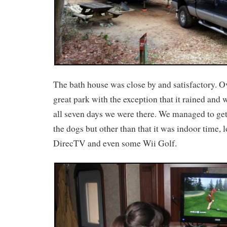
The bath house was close by and satisfactory. Ov
great park with the exception that it rained and
all seven days we were there. We managed to get
the dogs but other than that it was indoor time, l
DirecTV and even some Wii Golf.