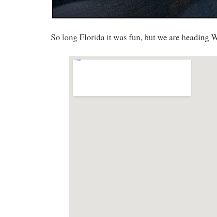
So long Florida it was fun, but we are heading W