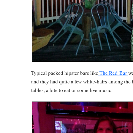
Typical packed hipster bars like
The Red Bar
we
and they had quite a few white-hairs among the h
tables, a bite to eat or some live music.