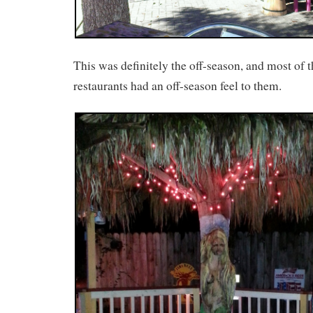
This was definitely the off-season, and most of t
restaurants had an off-season feel to them.