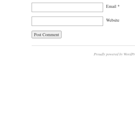
Email
*
Website
Proudly powered by WordPr