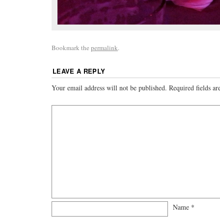
Bookmark the
permalink
.
LEAVE A REPLY
Your email address will not be published.
Required fields a
Name
*