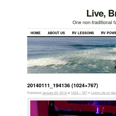
Live, 
One non-traditional fa
HOME
ABOUT US
RV LESSONS
RV POW
20140111_194136 (1024×767)
Published
January 20, 2014
at
1024 × 767
in
Living Life on Va